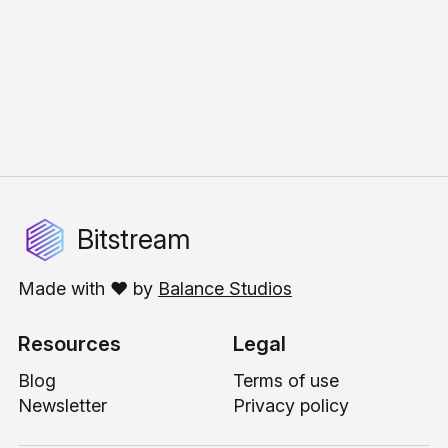
Bitstream
Made with ❤️ by
Balance Studios
Resources
Legal
Blog
Terms of use
Newsletter
Privacy policy