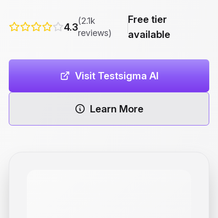
Free tier
(2.1k
4.3
reviews)
available
Visit Testsigma AI
Learn More