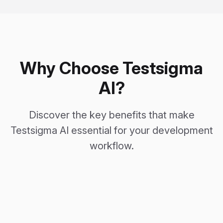
Why Choose Testsigma
AI?
Discover the key benefits that make
Testsigma AI essential for your development
workflow.