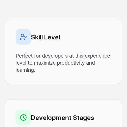
Skill Level
Perfect for developers at this experience
level to maximize productivity and
learning.
Development Stages