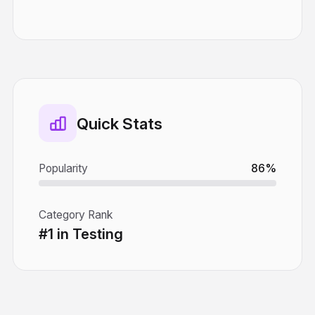
Quick Stats
Popularity
86%
Category Rank
#1 in Testing