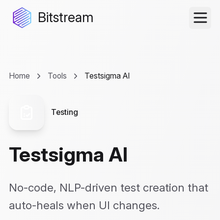
Bitstream
Home
Tools
Testsigma AI
Testing
Testsigma AI
No-code, NLP-driven test creation that
auto-heals when UI changes.