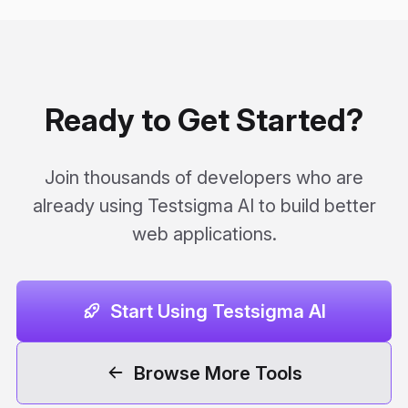
Ready to Get Started?
Join thousands of developers who are
already using Testsigma AI to build better
web applications.
Start Using Testsigma AI
Browse More Tools