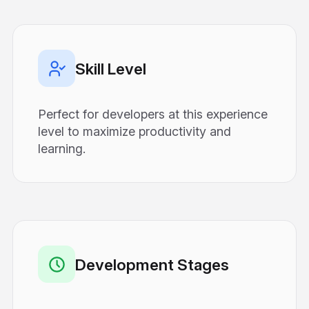
Skill Level
Perfect for developers at this experience
level to maximize productivity and
learning.
Development Stages