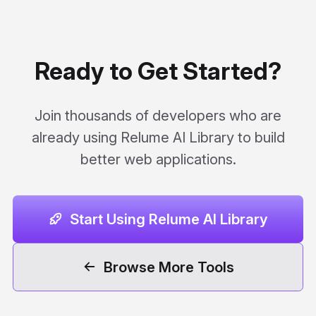
Ready to Get Started?
Join thousands of developers who are
already using Relume AI Library to build
better web applications.
Start Using Relume AI Library
Browse More Tools