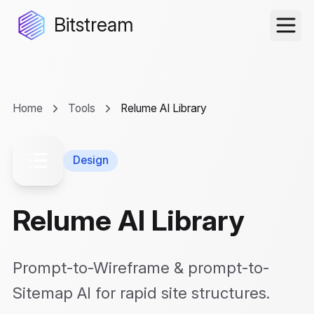
Bitstream
Home
Tools
Relume AI Library
Design
Relume AI Library
Prompt-to-Wireframe & prompt-to-
Sitemap AI for rapid site structures.