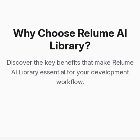
Why Choose Relume AI
Library?
Discover the key benefits that make Relume
AI Library essential for your development
workflow.