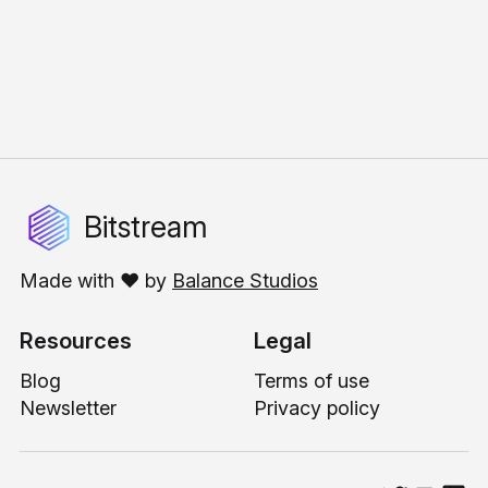
Bitstream
Made with ❤️ by
Balance Studios
Resources
Legal
Blog
Terms of use
Newsletter
Privacy policy