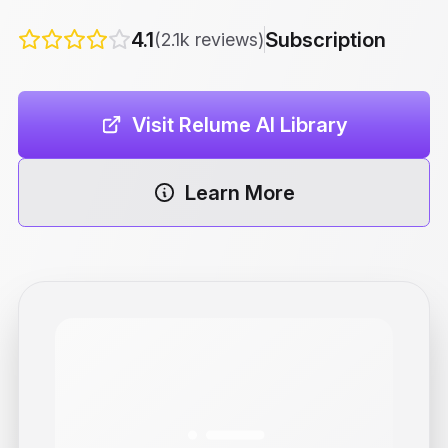
4.1
Subscription
(2.1k reviews)
Visit Relume AI Library
Learn More