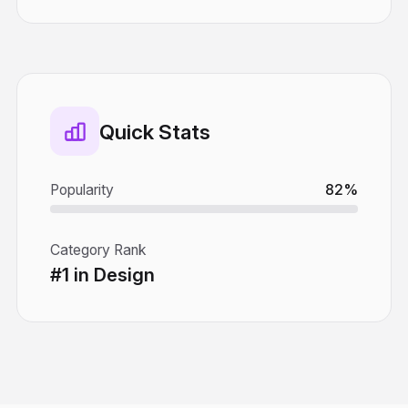
Quick Stats
Popularity
82%
Category Rank
#1 in Design