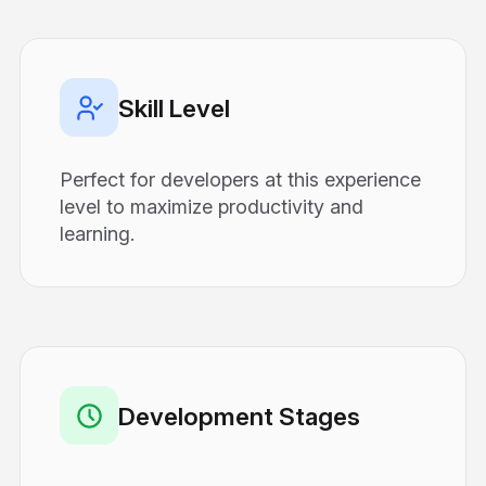
Skill Level
Perfect for developers at this experience
level to maximize productivity and
learning.
Development Stages