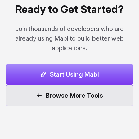
Ready to Get Started?
Join thousands of developers who are
already using Mabl to build better web
applications.
Start Using Mabl
Browse More Tools