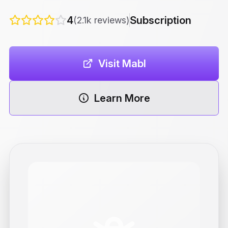
4
Subscription
(2.1k reviews)
Visit Mabl
Learn More