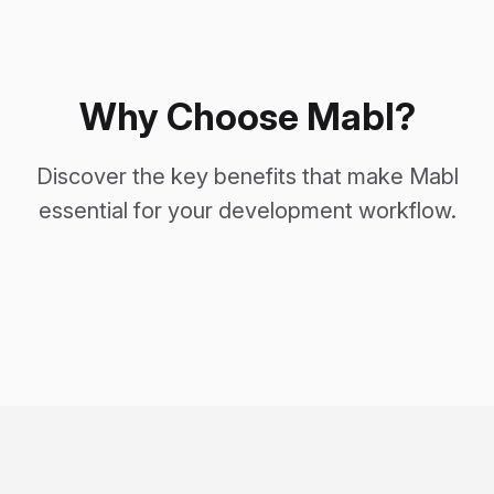
Why Choose Mabl?
Discover the key benefits that make Mabl
essential for your development workflow.