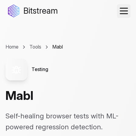
Bitstream
Home
Tools
Mabl
Testing
Mabl
Self-healing browser tests with ML-
powered regression detection.