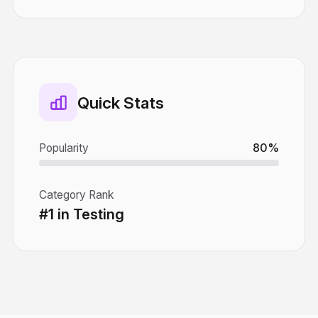
Quick Stats
Popularity
80%
Category Rank
#1 in Testing