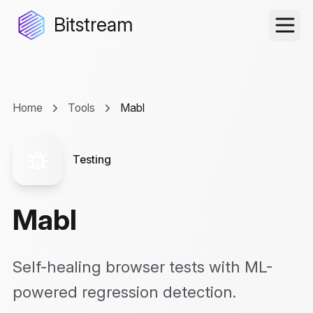
Bitstream
Home
Tools
Mabl
Testing
Mabl
Self-healing browser tests with ML-
powered regression detection.