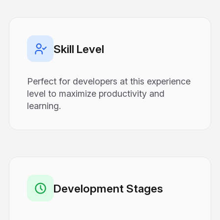
Skill Level
Perfect for developers at this experience
level to maximize productivity and
learning.
Development Stages