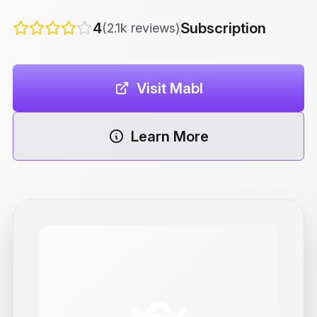
4
Subscription
(2.1k reviews)
Visit Mabl
Learn More