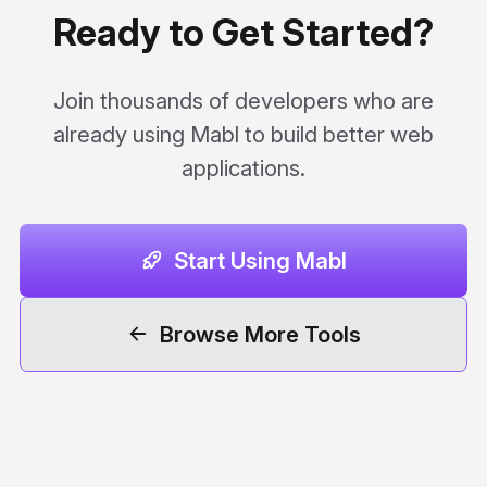
Ready to Get Started?
Join thousands of developers who are
already using Mabl to build better web
applications.
Start Using Mabl
Browse More Tools