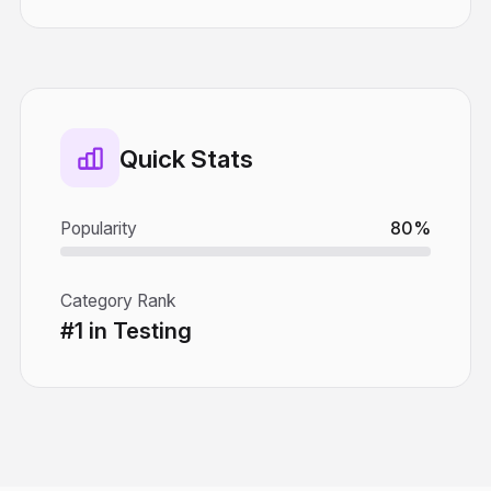
Quick Stats
Popularity
80%
Category Rank
#1 in Testing