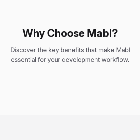
Why Choose Mabl?
Discover the key benefits that make Mabl
essential for your development workflow.