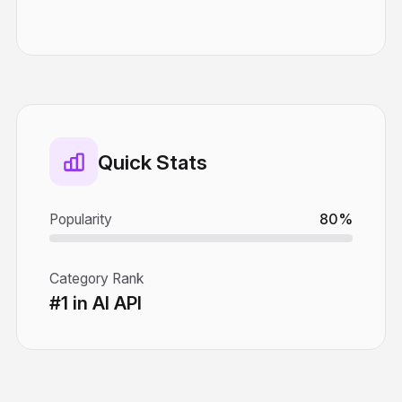
Quick Stats
Popularity
80%
Category Rank
#1 in AI API