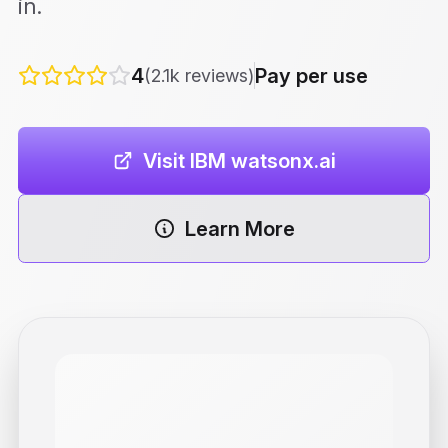
in.
4
Pay per use
(2.1k reviews)
Visit IBM watsonx.ai
Learn More