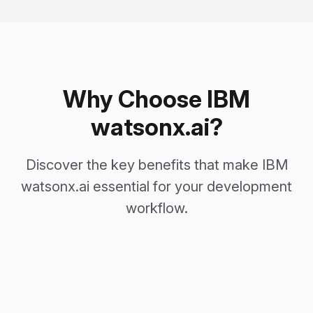
Why Choose IBM
watsonx.ai?
Discover the key benefits that make IBM
watsonx.ai essential for your development
workflow.