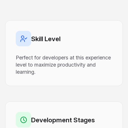
Skill Level
Perfect for developers at this experience
level to maximize productivity and
learning.
Development Stages