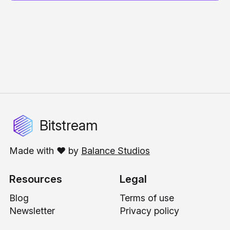
Bitstream
Made with ❤️ by
Balance Studios
Resources
Legal
Blog
Terms of use
Newsletter
Privacy policy