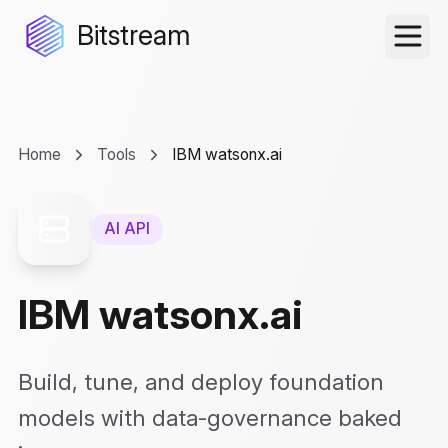
Bitstream
Home
Tools
IBM watsonx.ai
AI API
IBM watsonx.ai
Build, tune, and deploy foundation
models with data-governance baked