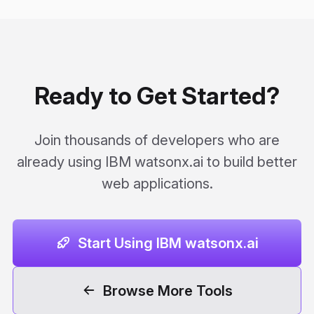
Ready to Get Started?
Join thousands of developers who are
already using IBM watsonx.ai to build better
web applications.
Start Using IBM watsonx.ai
Browse More Tools