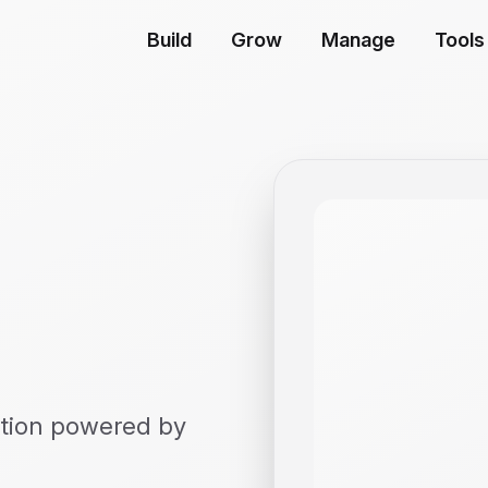
Build
Grow
Manage
Tools
eation powered by