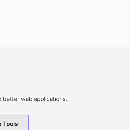
 better web applications.
 Tools