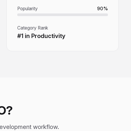
Popularity
90%
Category Rank
#1 in Productivity
O?
development workflow.