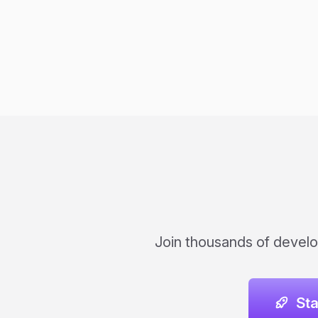
Join thousands of develo
St