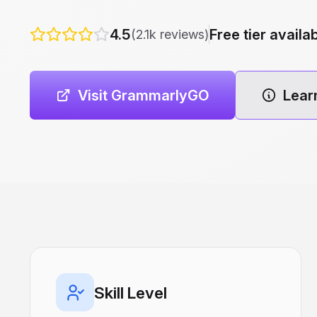
4.5
Free tier availa
(2.1k reviews)
Visit GrammarlyGO
Lear
Skill Level