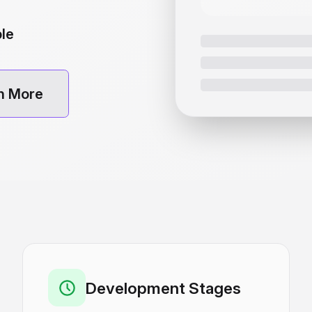
ble
n More
Development Stages