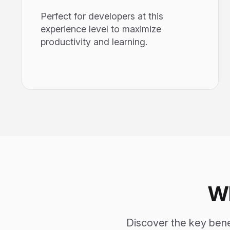
Perfect for developers at this
experience level to maximize
productivity and learning.
W
Discover the key ben