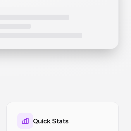
Quick Stats