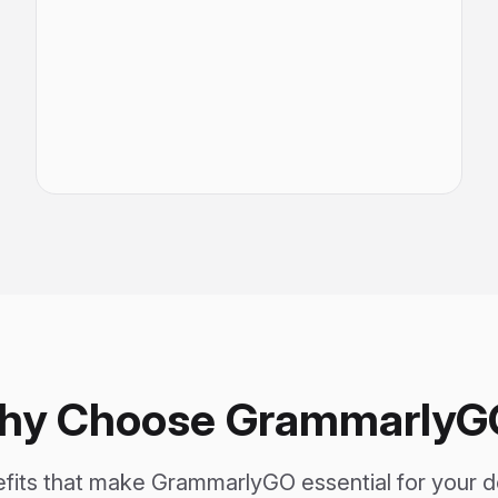
hy Choose GrammarlyG
efits that make GrammarlyGO essential for your 