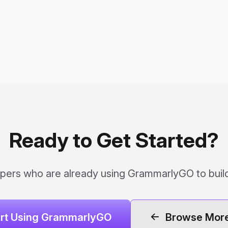
Ready to Get Started?
pers who are already using GrammarlyGO to build
art Using GrammarlyGO
Browse More