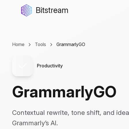
Bitstream
Home
Tools
GrammarlyGO
Productivity
GrammarlyGO
Contextual rewrite, tone shift, and id
Grammarly’s AI.