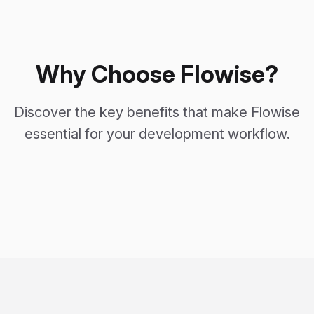
Why Choose Flowise?
Discover the key benefits that make Flowise
essential for your development workflow.