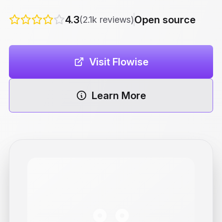
4.3
Open source
(2.1k reviews)
Visit Flowise
Learn More