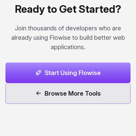
Ready to Get Started?
Join thousands of developers who are
already using Flowise to build better web
applications.
Start Using Flowise
Browse More Tools