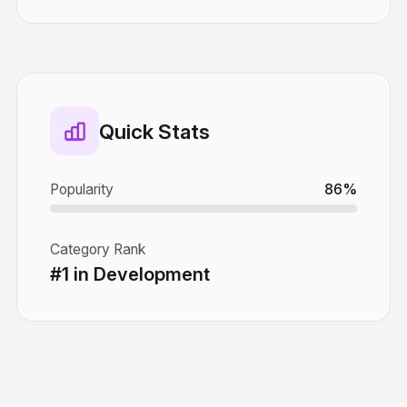
Quick Stats
Popularity
86%
Category Rank
#1 in Development