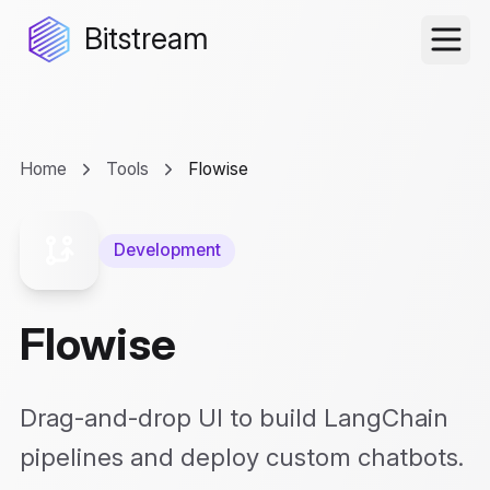
Bitstream
Home
Tools
Flowise
Development
Flowise
Drag-and-drop UI to build LangChain
pipelines and deploy custom chatbots.