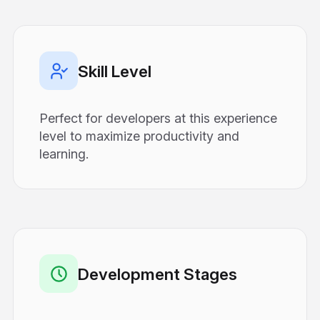
Skill Level
Perfect for developers at this experience
level to maximize productivity and
learning.
Development Stages