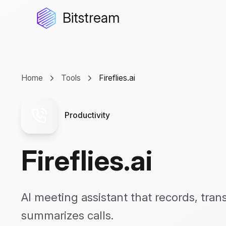
Bitstream
Home
Tools
Fireflies.ai
Productivity
Fireflies.ai
AI meeting assistant that records, tran
summarizes calls.