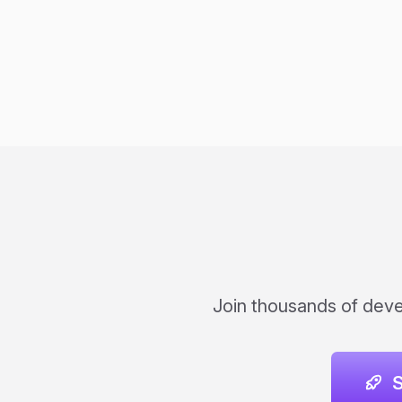
Join thousands of devel
S