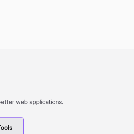
better web applications.
ools