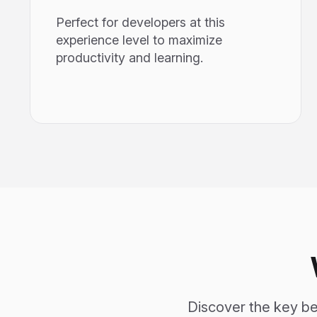
Perfect for developers at this
experience level to maximize
productivity and learning.
Discover the key ben