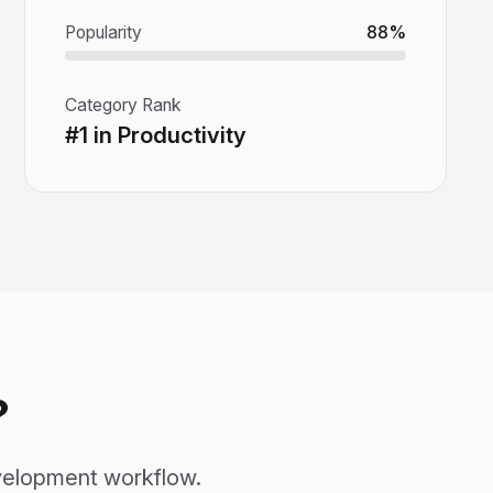
Popularity
88%
Category Rank
#1 in Productivity
?
development workflow.