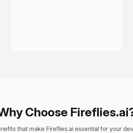
Why Choose Fireflies.ai
efits that make Fireflies.ai essential for your 