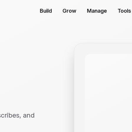
Build
Grow
Manage
Tools
scribes, and