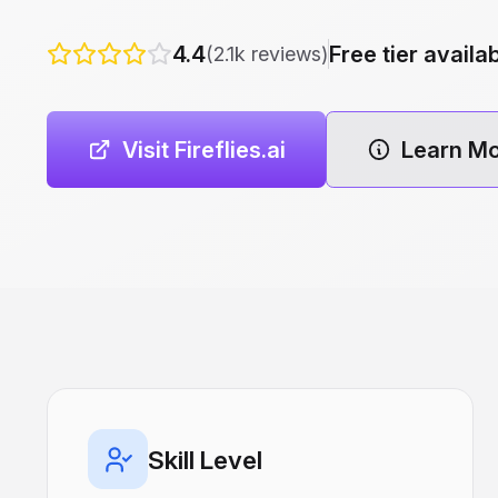
4.4
Free tier availa
(2.1k reviews)
Visit Fireflies.ai
Learn M
Skill Level