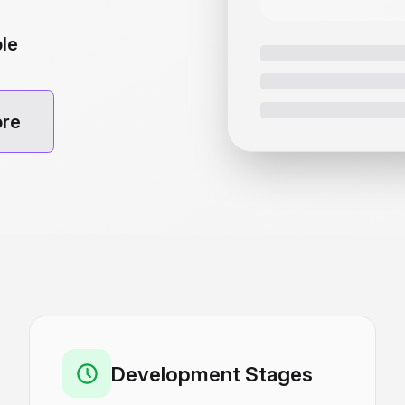
ble
ore
Development Stages