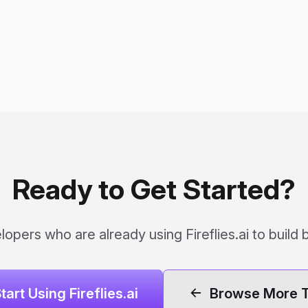
Ready to Get Started?
opers who are already using Fireflies.ai to build 
tart Using Fireflies.ai
Browse More T