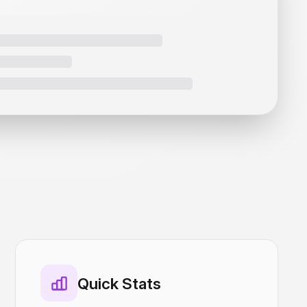
Quick Stats