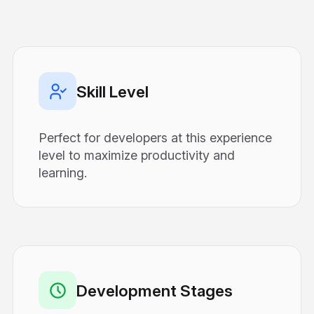
Skill Level
Perfect for developers at this experience
level to maximize productivity and
learning.
Development Stages