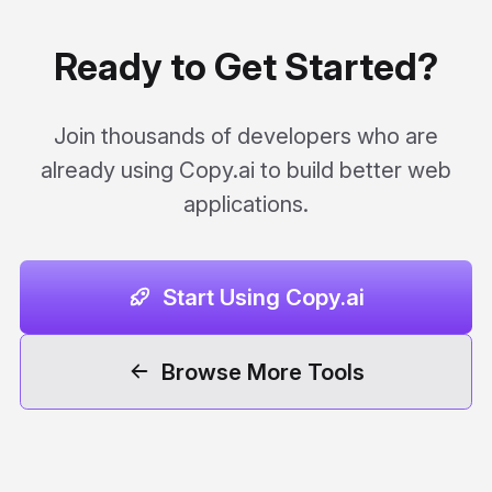
Ready to Get Started?
Join thousands of developers who are
already using Copy.ai to build better web
applications.
Start Using Copy.ai
Browse More Tools