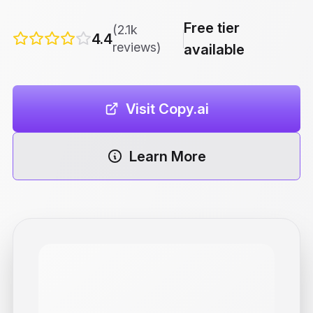
Free tier
(2.1k
4.4
reviews)
available
Visit Copy.ai
Learn More