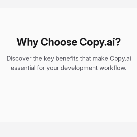
Why Choose Copy.ai?
Discover the key benefits that make Copy.ai
essential for your development workflow.