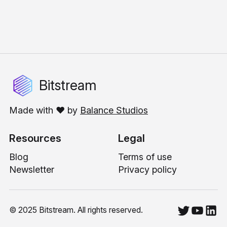
Bitstream
Made with ❤️ by
Balance Studios
Resources
Legal
Blog
Terms of use
Newsletter
Privacy policy
© 2025 Bitstream. All rights reserved.