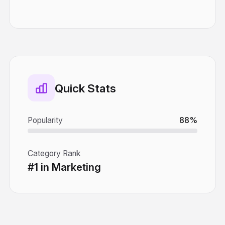
Quick Stats
Popularity
88%
Category Rank
#1 in Marketing