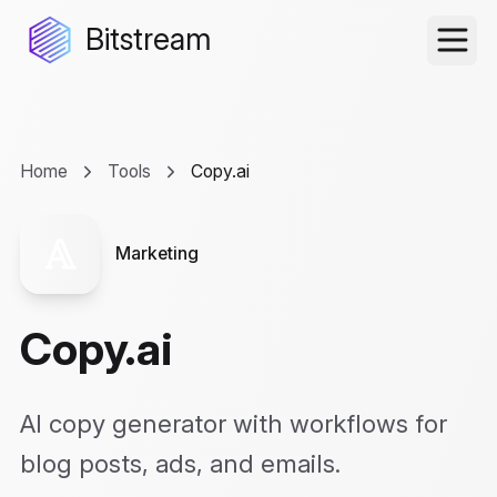
Bitstream
Home
Tools
Copy.ai
Marketing
Copy.ai
AI copy generator with workflows for
blog posts, ads, and emails.