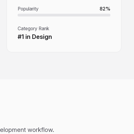
Popularity
82%
Category Rank
#1 in Design
evelopment workflow.