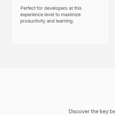
Perfect for developers at this
experience level to maximize
productivity and learning.
Discover the key be