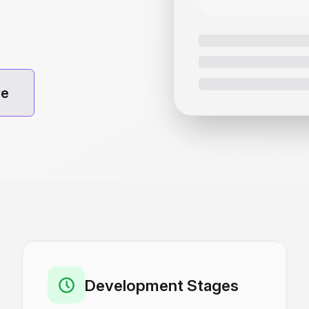
re
Development Stages