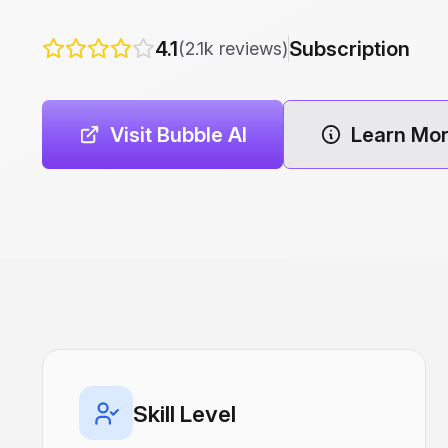
4.1
Subscription
(2.1k reviews)
Visit Bubble AI
Learn Mo
Skill Level