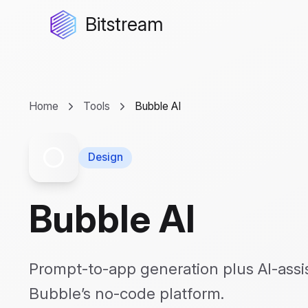
Bitstream
Home
Tools
Bubble AI
Design
Bubble AI
Prompt-to-app generation plus AI-assi
Bubble’s no-code platform.