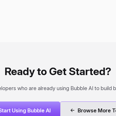
Ready to Get Started?
lopers who are already using Bubble AI to build b
Start Using Bubble AI
Browse More T