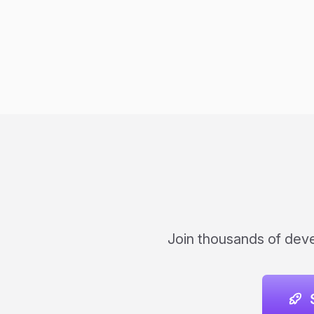
Join thousands of deve