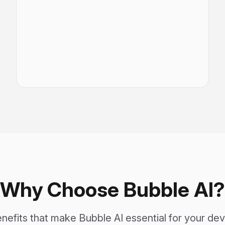
Why Choose Bubble AI?
nefits that make Bubble AI essential for your d