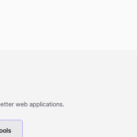
etter web applications.
ools