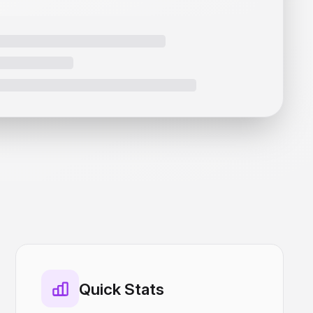
Quick Stats