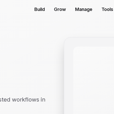
Build
Grow
Manage
Tools
sted workflows in