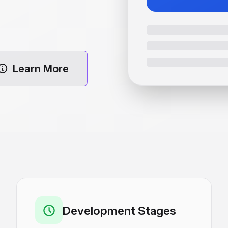
Learn More
Development Stages