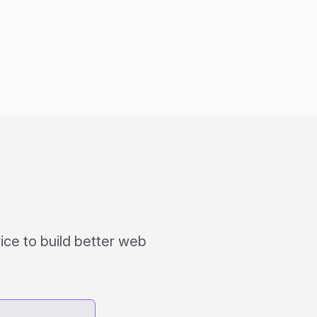
ce to build better web