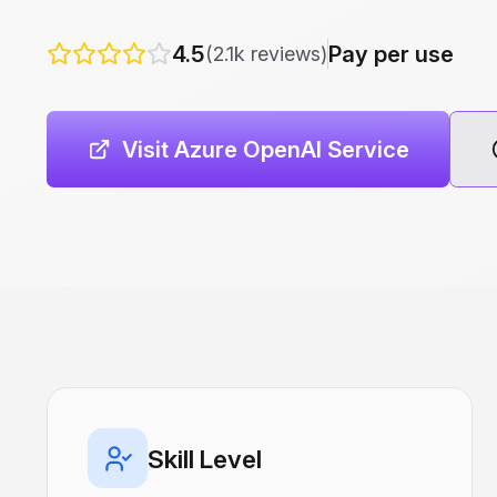
4.5
Pay per use
(2.1k reviews)
Visit Azure OpenAI Service
Skill Level