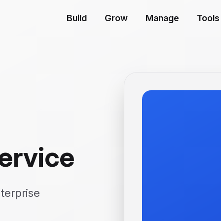
Build
Grow
Manage
Tools
ervice
terprise