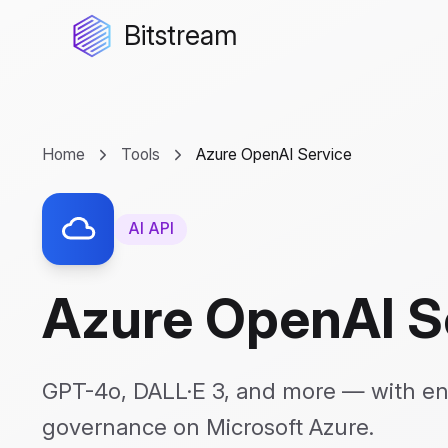
Bitstream
Home
Tools
Azure OpenAI Service
AI API
Azure OpenAI S
GPT-4o, DALL·E 3, and more — with en
governance on Microsoft Azure.