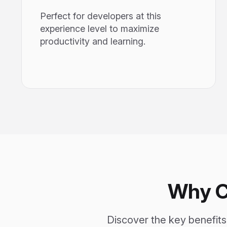
Perfect for developers at this
experience level to maximize
productivity and learning.
Why C
Discover the key benefit