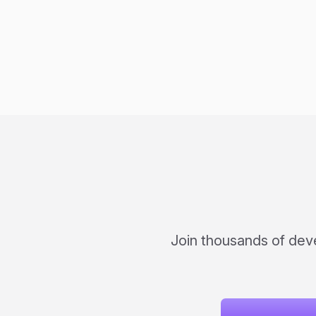
Join thousands of dev