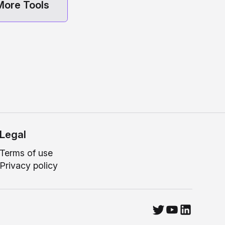
More Tools
Legal
Terms of use
Privacy policy