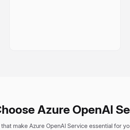
hoose Azure OpenAI Se
s that make Azure OpenAI Service essential for y