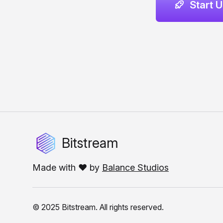
Start 
Bitstream
Made with ❤️ by
Balance Studios
© 2025 Bitstream. All rights reserved.