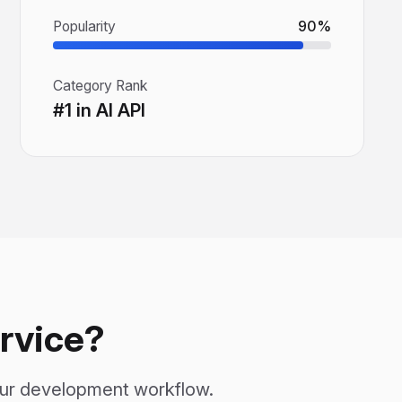
Popularity
90%
Category Rank
#1 in AI API
rvice?
our development workflow.