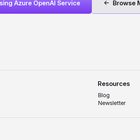
Using Azure OpenAI Service
Browse 
Resources
Blog
Newsletter