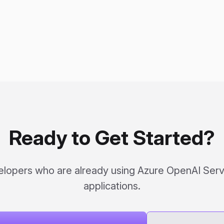
Ready to Get Started?
elopers who are already using Azure OpenAI Servi
applications.