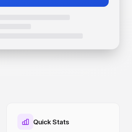
Quick Stats