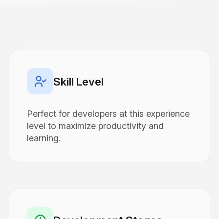
Skill Level
Perfect for developers at this experience
level to maximize productivity and
learning.