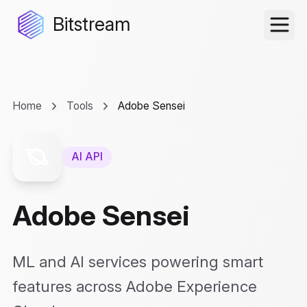
Bitstream
Home
Tools
Adobe Sensei
AI API
Adobe Sensei
ML and AI services powering smart
features across Adobe Experience