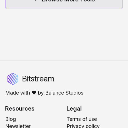
Bitstream
Made with ❤️ by
Balance Studios
Resources
Legal
Blog
Terms of use
Newsletter
Privacy policy