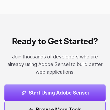
Ready to Get Started?
Join thousands of developers who are
already using Adobe Sensei to build better
web applications.
Start Using Adobe Sensei
Browse More Tools