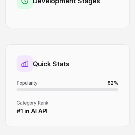
Development Stages
Quick Stats
Popularity
82%
Category Rank
#1 in AI API