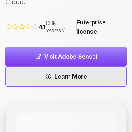
Cloud.
Enterprise
(2.1k
4.1
reviews)
license
Visit Adobe Sensei
Learn More