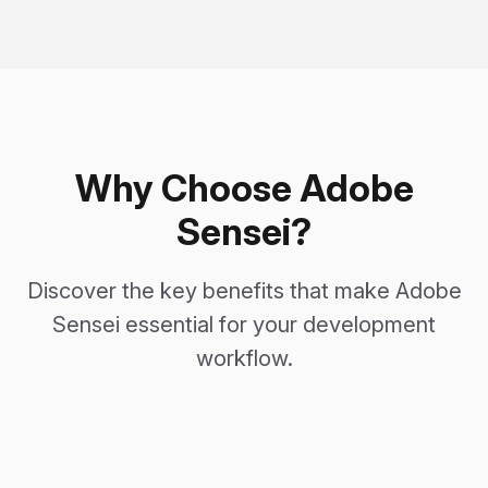
Why Choose Adobe
Sensei?
Discover the key benefits that make Adobe
Sensei essential for your development
workflow.