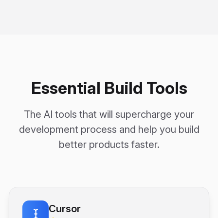
Essential Build Tools
The AI tools that will supercharge your
development process and help you build
better products faster.
Cursor