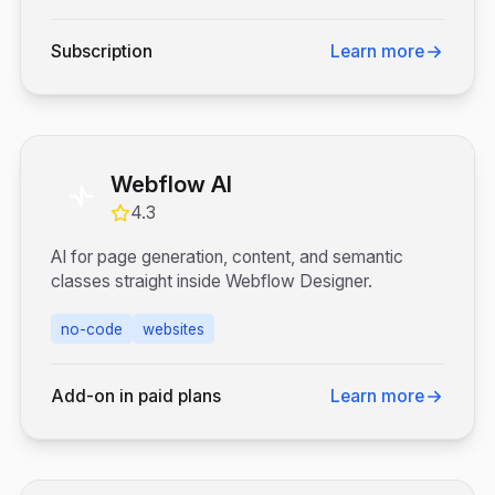
Subscription
Learn more
Webflow AI
4.3
AI for page generation, content, and semantic
classes straight inside Webflow Designer.
no-code
websites
Add-on in paid plans
Learn more