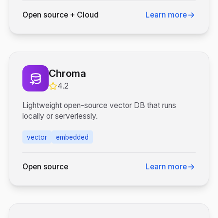
Open source + Cloud
Learn more
Chroma
4.2
Lightweight open-source vector DB that runs
locally or serverlessly.
vector
embedded
Open source
Learn more