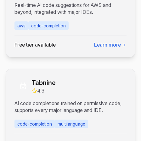
Real-time AI code suggestions for AWS and
beyond, integrated with major IDEs.
aws
code-completion
Free tier available
Learn more
Tabnine
4.3
AI code completions trained on permissive code,
supports every major language and IDE.
code-completion
multilanguage