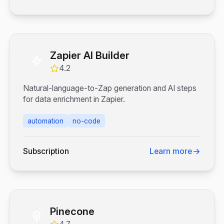
Zapier AI Builder
4.2
Natural-language-to-Zap generation and AI steps
for data enrichment in Zapier.
automation
no-code
Subscription
Learn more
Pinecone