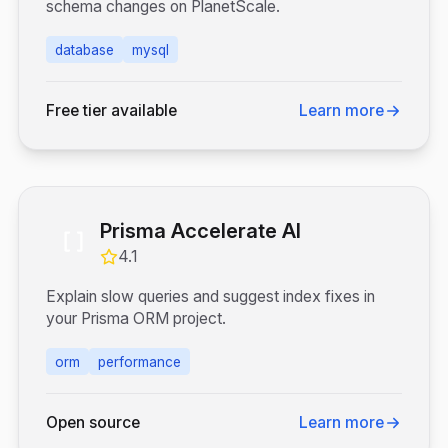
schema changes on PlanetScale.
database
mysql
Free tier available
Learn more
Prisma Accelerate AI
4.1
Explain slow queries and suggest index fixes in
your Prisma ORM project.
orm
performance
Open source
Learn more