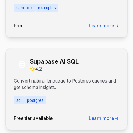
sandbox
examples
Free
Learn more
Supabase AI SQL
4.2
Convert natural language to Postgres queries and
get schema insights.
sql
postgres
Free tier available
Learn more