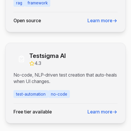
rag
framework
Open source
Learn more
Testsigma AI
4.3
No-code, NLP-driven test creation that auto-heals
when UI changes.
test-automation
no-code
Free tier available
Learn more