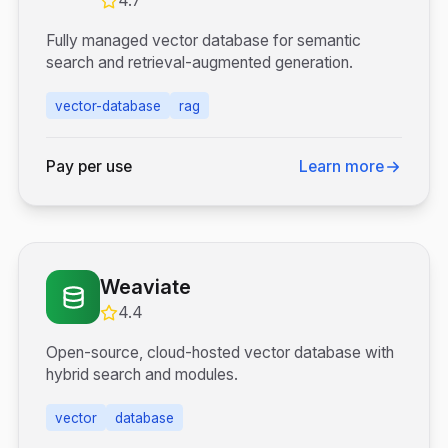
4.7
Fully managed vector database for semantic
search and retrieval-augmented generation.
vector-database
rag
Pay per use
Learn more
Weaviate
4.4
Open-source, cloud-hosted vector database with
hybrid search and modules.
vector
database