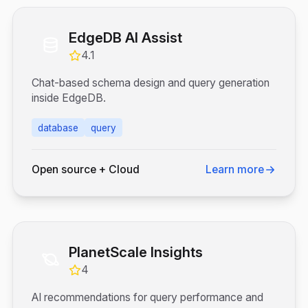
EdgeDB AI Assist
4.1
Chat-based schema design and query generation
inside EdgeDB.
database
query
Open source + Cloud
Learn more
PlanetScale Insights
4
AI recommendations for query performance and