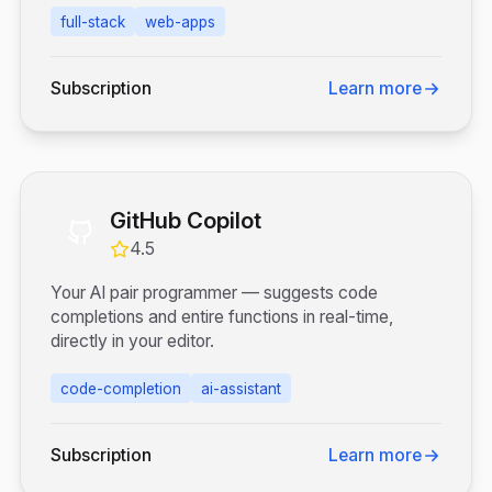
full-stack
web-apps
Subscription
Learn more
GitHub Copilot
4.5
Your AI pair programmer — suggests code
completions and entire functions in real-time,
directly in your editor.
code-completion
ai-assistant
Subscription
Learn more