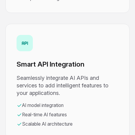
Smart API Integration
Seamlessly integrate AI APIs and
services to add intelligent features to
your applications.
AI model integration
Real-time AI features
Scalable AI architecture