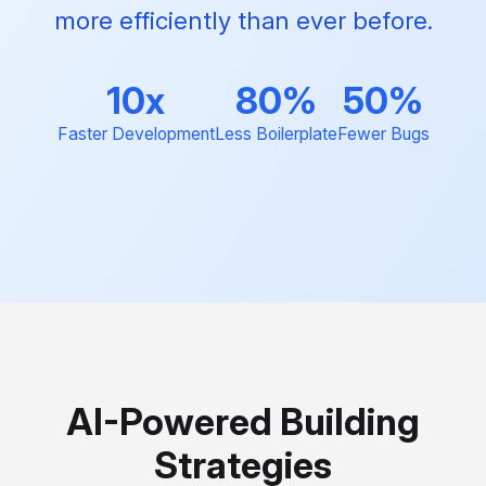
more efficiently than ever before.
10x
80%
50%
Faster Development
Less Boilerplate
Fewer Bugs
AI-Powered Building
Strategies