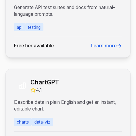
Generate API test suites and docs from natural-
language prompts.
api
testing
Free tier available
Learn more
ChartGPT
4.1
Describe data in plain English and get an instant,
editable chart.
charts
data-viz