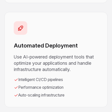
Automated Deployment
Use AI-powered deployment tools that
optimize your applications and handle
infrastructure automatically.
Intelligent CI/CD pipelines
Performance optimization
Auto-scaling infrastructure