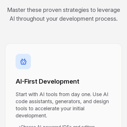
Master these proven strategies to leverage
AI throughout your development process.
AI-First Development
Start with AI tools from day one. Use AI
code assistants, generators, and design
tools to accelerate your initial
development.