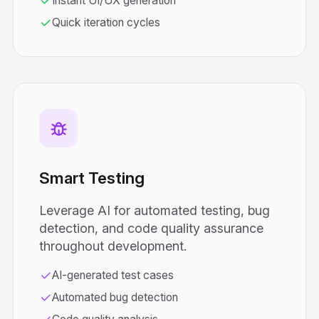
Instant UI/UX generation
Quick iteration cycles
Smart Testing
Leverage AI for automated testing, bug
detection, and code quality assurance
throughout development.
AI-generated test cases
Automated bug detection