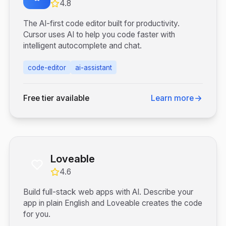
4.8
The AI-first code editor built for productivity.
Cursor uses AI to help you code faster with
intelligent autocomplete and chat.
code-editor
ai-assistant
Free tier available
Learn more
Loveable
4.6
Build full-stack web apps with AI. Describe your
app in plain English and Loveable creates the code
for you.