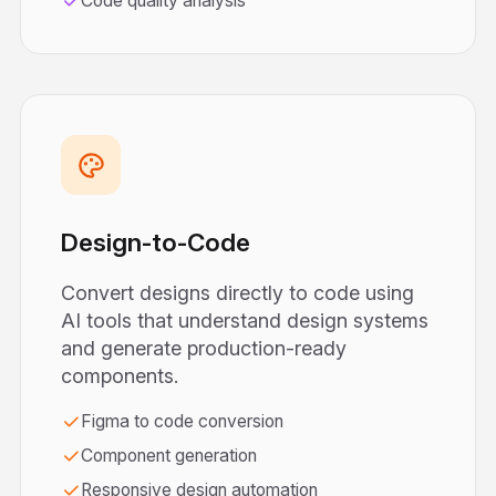
Code quality analysis
Design-to-Code
Convert designs directly to code using
AI tools that understand design systems
and generate production-ready
components.
Figma to code conversion
Component generation
Responsive design automation