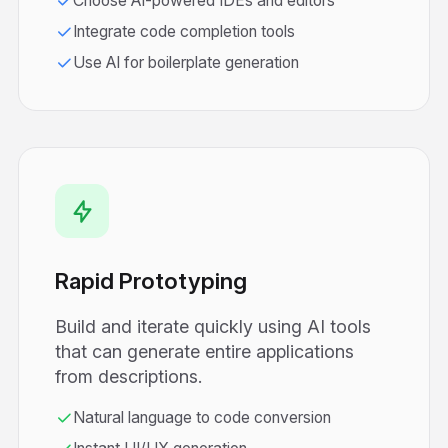
Choose AI-powered IDEs and editors
Integrate code completion tools
Use AI for boilerplate generation
Rapid Prototyping
Build and iterate quickly using AI tools
that can generate entire applications
from descriptions.
Natural language to code conversion