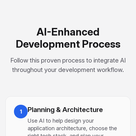
AI-Enhanced
Development Process
Follow this proven process to integrate AI
throughout your development workflow.
Planning & Architecture
1
Use AI to help design your
application architecture, choose the
right tech stack, and plan your