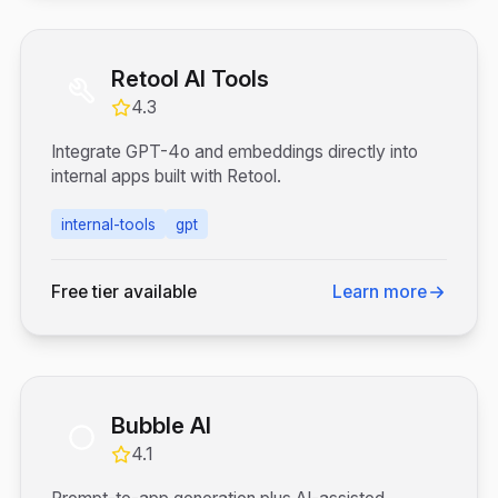
Retool AI Tools
4.3
Integrate GPT-4o and embeddings directly into
internal apps built with Retool.
internal-tools
gpt
Free tier available
Learn more
Bubble AI
4.1