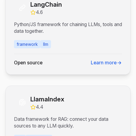
LangChain
4.6
Python/JS framework for chaining LLMs, tools and
data together.
framework
llm
Open source
Learn more
LlamaIndex
4.4
Data framework for RAG: connect your data
sources to any LLM quickly.