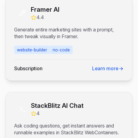
Framer AI
4.4
Generate entire marketing sites with a prompt,
then tweak visually in Framer.
website-builder
no-code
Subscription
Learn more
StackBlitz AI Chat
4
Ask coding questions, get instant answers and
runnable examples in StackBlitz WebContainers.