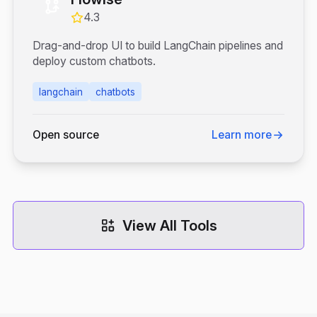
4.3
Drag-and-drop UI to build LangChain pipelines and
deploy custom chatbots.
langchain
chatbots
Open source
Learn more
View All Tools