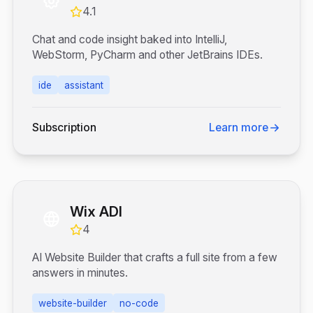
4.1
Chat and code insight baked into IntelliJ,
WebStorm, PyCharm and other JetBrains IDEs.
ide
assistant
Subscription
Learn more
Wix ADI
4
AI Website Builder that crafts a full site from a few
answers in minutes.
website-builder
no-code