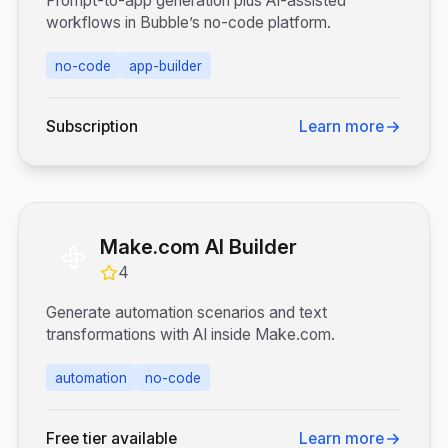
Prompt-to-app generation plus AI-assisted
workflows in Bubble’s no-code platform.
no-code
app-builder
Subscription
Learn more
Make.com AI Builder
4
Generate automation scenarios and text
transformations with AI inside Make.com.
automation
no-code
Free tier available
Learn more