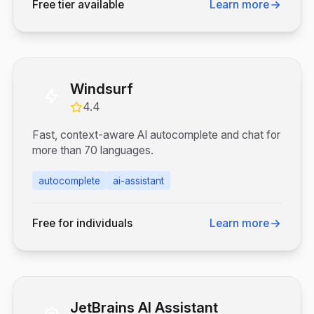
Free tier available
Learn more
Windsurf
4.4
Fast, context-aware AI autocomplete and chat for
more than 70 languages.
autocomplete
ai-assistant
Free for individuals
Learn more
JetBrains AI Assistant