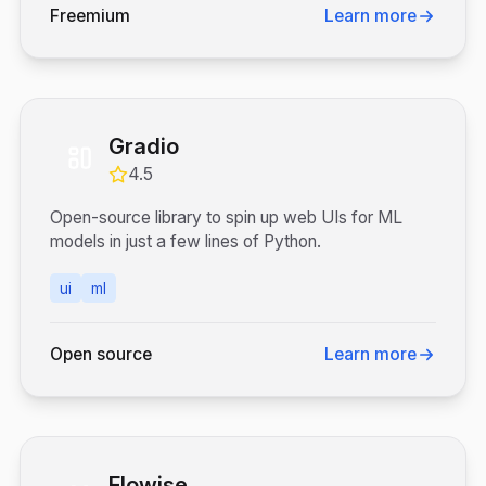
Freemium
Learn more
Gradio
4.5
Open-source library to spin up web UIs for ML
models in just a few lines of Python.
ui
ml
Open source
Learn more
Flowise