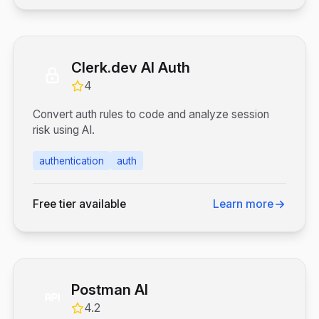
Clerk.dev AI Auth
4
Convert auth rules to code and analyze session
risk using AI.
authentication
auth
Free tier available
Learn more
Postman AI
4.2