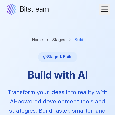
Bitstream
Home
Stages
Build
Stage 1: Build
Build with AI
Transform your ideas into reality with
AI-powered development tools and
strategies. Build faster, smarter, and