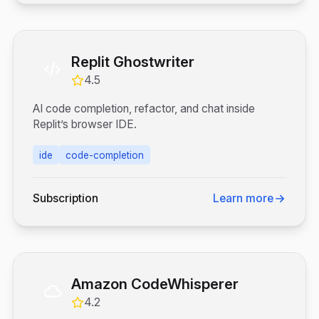
Replit Ghostwriter
4.5
AI code completion, refactor, and chat inside
Replit’s browser IDE.
ide
code-completion
Subscription
Learn more
Amazon CodeWhisperer
4.2