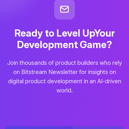
Ready to Level Up
Your
Development Game?
Join thousands of product builders who rely
on Bitstream Newsletter for insights on
digital product development in an AI-driven
world.