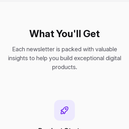
What You'll Get
Each newsletter is packed with valuable
insights to help you build exceptional digital
products.