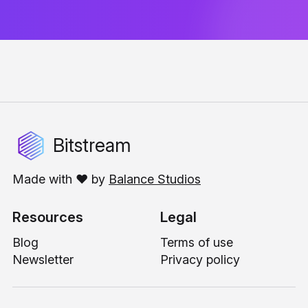
Bitstream
Made with ❤️ by
Balance Studios
Resources
Legal
Blog
Terms of use
Newsletter
Privacy policy