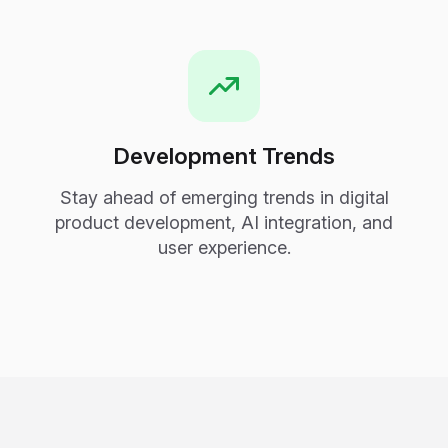
Development Trends
Stay ahead of emerging trends in digital
product development, AI integration, and
user experience.