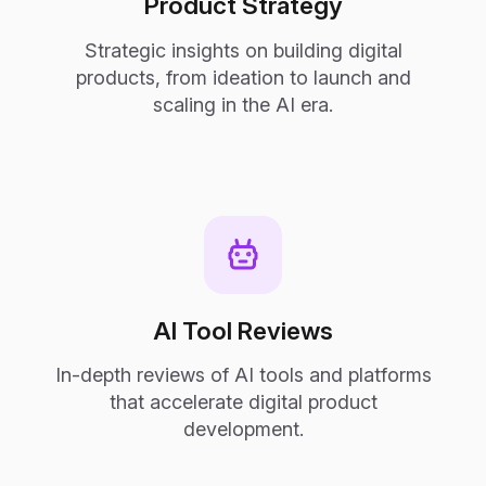
Product Strategy
Strategic insights on building digital
products, from ideation to launch and
scaling in the AI era.
AI Tool Reviews
In-depth reviews of AI tools and platforms
that accelerate digital product
development.