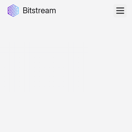
Bitstream