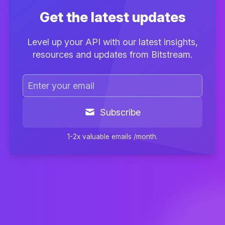
Get the latest updates
Level up your API with our latest insights,
resources and updates from Bitstream.
Subscribe
1-2x valuable emails /month.