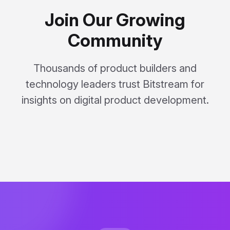
Join Our Growing
Community
Thousands of product builders and
technology leaders trust Bitstream for
insights on digital product development.