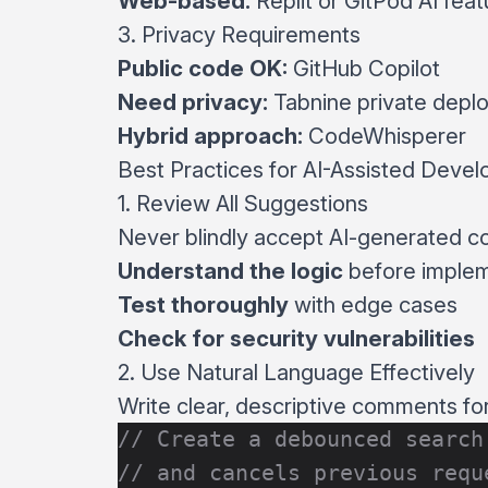
Web-based:
Replit or GitPod AI feat
3. Privacy Requirements
Public code OK:
GitHub Copilot
Need privacy:
Tabnine private depl
Hybrid approach:
CodeWhisperer
Best Practices for AI-Assisted Deve
1. Review All Suggestions
Never blindly accept AI-generated c
Understand the logic
before imple
Test thoroughly
with edge cases
Check for security vulnerabilities
2. Use Natural Language Effectively
Write clear, descriptive comments fo
// Create a debounced search
// and cancels previous requ