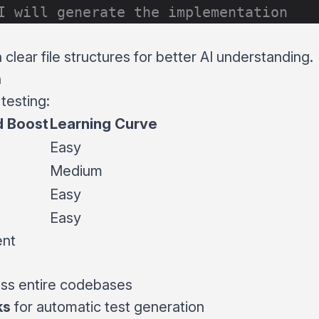
I will generate the implementation
clear file structures for better AI understanding.
n
testing:
 Boost
Learning Curve
Easy
Medium
Easy
Easy
ent
ss entire codebases
ks
for automatic test generation