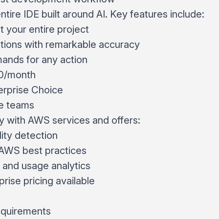
entire IDE built around AI. Key features include:
 your entire project
stions with remarkable accuracy
ands for any action
20/month
rprise Choice
e teams
 with AWS services and offers:
lity detection
AWS best practices
 and usage analytics
prise pricing available
requirements