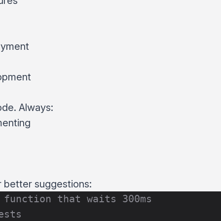
ures
oyment
lopment
ode. Always:
menting
r better suggestions:
 function that waits 300ms
ests