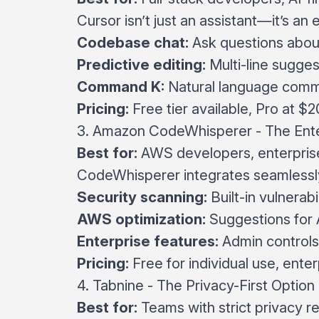
Cursor isn’t just an assistant—it’s an 
Codebase chat:
Ask questions about
Predictive editing:
Multi-line sugge
Command K:
Natural language comm
Pricing:
Free tier available, Pro at $
3. Amazon CodeWhisperer - The Ente
Best for:
AWS developers, enterpris
CodeWhisperer integrates seamlessly
Security scanning:
Built-in vulnerabi
AWS optimization:
Suggestions for 
Enterprise features:
Admin controls
Pricing:
Free for individual use, enter
4. Tabnine - The Privacy-First Option
Best for:
Teams with strict privacy 