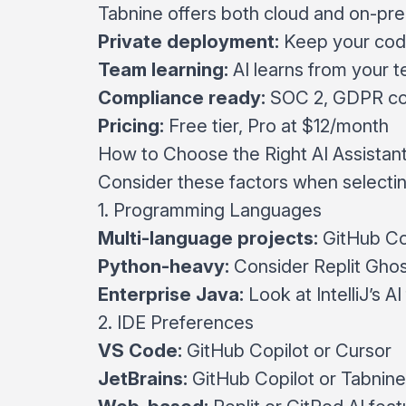
Tabnine offers both cloud and on-pre
Private deployment:
Keep your code
Team learning:
AI learns from your t
Compliance ready:
SOC 2, GDPR co
Pricing:
Free tier, Pro at $12/month
How to Choose the Right AI Assistan
Consider these factors when selecti
1. Programming Languages
Multi-language projects:
GitHub Cop
Python-heavy:
Consider Replit Ghos
Enterprise Java:
Look at IntelliJ’s A
2. IDE Preferences
VS Code:
GitHub Copilot or Cursor
JetBrains:
GitHub Copilot or Tabnine