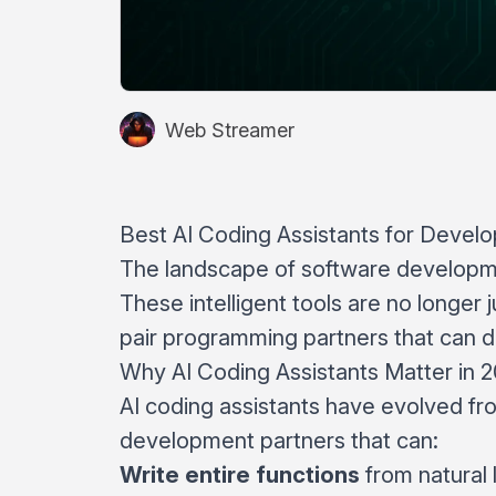
Web Streamer
Best AI Coding Assistants for Devel
The landscape of software developme
These intelligent tools are no longe
pair programming partners that can dr
Why AI Coding Assistants Matter in 
AI coding assistants have evolved fr
development partners that can:
Write entire functions
from natural 