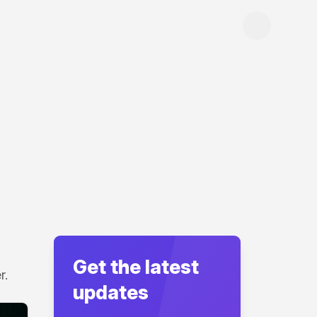
Get the latest
r.
updates