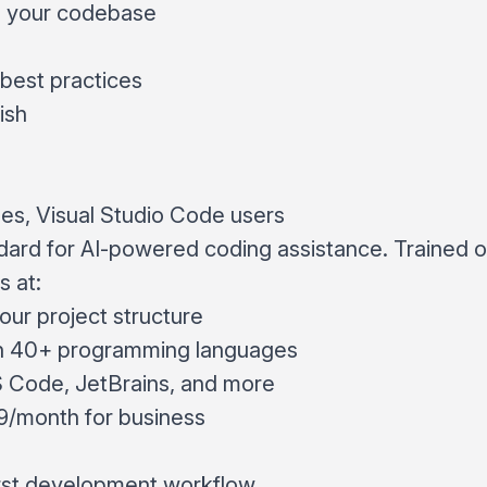
g your codebase
best practices
ish
s, Visual Studio Code users
dard for AI-powered coding assistance. Trained 
s at:
ur project structure
h 40+ programming languages
S Code, JetBrains, and more
19/month for business
irst development workflow