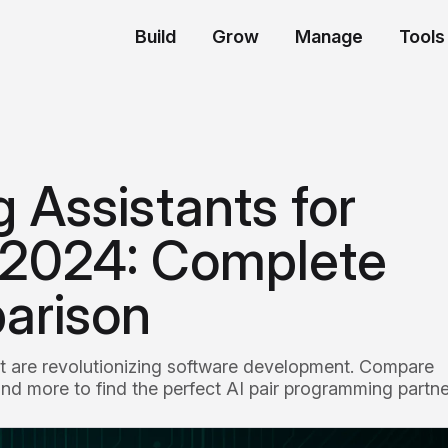
Build
Grow
Manage
Tools
 Assistants for
 2024: Complete
arison
at are revolutionizing software development. Compare
nd more to find the perfect AI pair programming partne