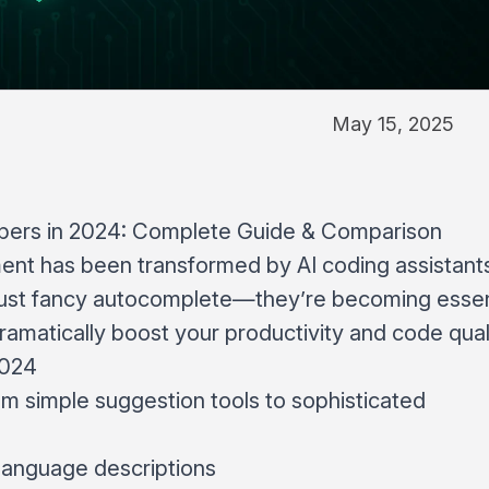
May 15, 2025
opers in 2024: Complete Guide & Comparison
nt has been transformed by AI coding assistant
r just fancy autocomplete—they’re becoming essen
amatically boost your productivity and code quali
2024
om simple suggestion tools to sophisticated
language descriptions