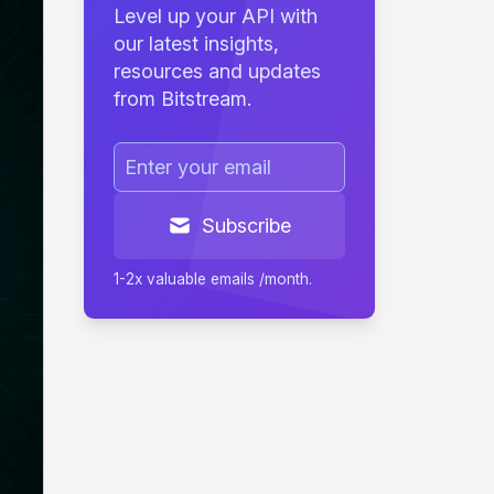
Level up your API with
our latest insights,
resources and updates
from Bitstream.
Subscribe
1-2x valuable emails /month.