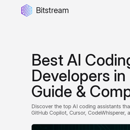
Bitstream
Best AI Coding
Developers in
Guide & Comp
Discover the top AI coding assistants th
GitHub Copilot, Cursor, CodeWhisperer, a