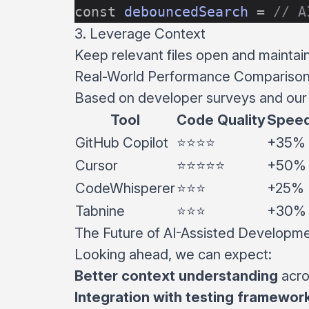
const
 debouncedSearch
 =
 // A
3. Leverage Context
Keep relevant files open and maintain 
Real-World Performance Compariso
Based on developer surveys and our 
Tool
Code Quality
Speed
GitHub Copilot
⭐⭐⭐⭐
+35%
Cursor
⭐⭐⭐⭐⭐
+50%
CodeWhisperer
⭐⭐⭐
+25%
Tabnine
⭐⭐⭐
+30%
The Future of AI-Assisted Developm
Looking ahead, we can expect:
Better context understanding
acro
Integration with testing framewor