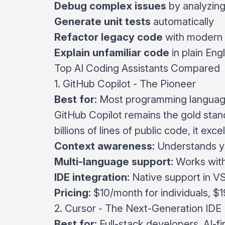
Debug complex issues
by analyzin
Generate unit tests
automatically
Refactor legacy code
with modern 
Explain unfamiliar code
in plain Engl
Top AI Coding Assistants Compared
1.
GitHub Copilot
- The Pioneer
Best for:
Most programming language
GitHub Copilot remains the gold stan
billions of lines of public code, it excel
Context awareness:
Understands yo
Multi-language support:
Works wit
IDE integration:
Native support in V
Pricing:
$10/month for individuals, $
2.
Cursor
- The Next-Generation IDE
Best for:
Full-stack developers, AI-f