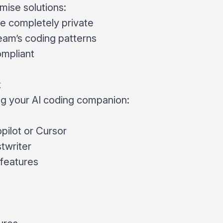
mise solutions:
 completely private
eam’s coding patterns
mpliant
t
ng your AI coding companion:
ilot or Cursor
twriter
I features