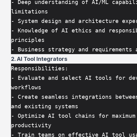
- Deep understanding of AI/ML capabili
limitations
- System design and architecture expe
- Knowledge of AI ethics and responsib
principles
- Business strategy and requirements 
2. AI Tool Integrators
Responsibilities:
- Evaluate and select AI tools for dev
workflows
- Create seamless integrations between
and existing systems
- Optimize AI tool chains for maximum 
productivity
- Train teams on effective AI tool us