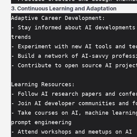
3. Continuous Learning and Adaptation
Adaptive Career Development:
- Stay informed about AI developments 
trends
- Experiment with new AI tools and te
- Build a network of AI-savvy profess
- Contribute to open source AI projec
Learning Resources:
- Follow AI research papers and confe
- Join AI developer communities and f
- Take courses on AI, machine learning
prompt engineering
- Attend workshops and meetups on AI 