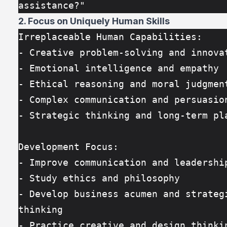
assistance?"
2. Focus on Uniquely Human Skills
Irreplaceable Human Capabilities:
- Creative problem-solving and innova
- Emotional intelligence and empathy
- Ethical reasoning and moral judgmen
- Complex communication and persuasio
- Strategic thinking and long-term pl
Development Focus:
- Improve communication and leadershi
- Study ethics and philosophy
- Develop business acumen and strategi
thinking
- Practice creative and design thinki