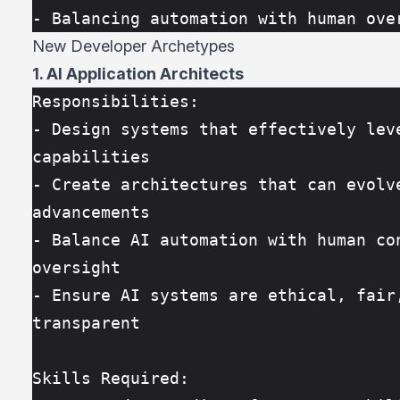
- Balancing automation with human ove
New Developer Archetypes
1. AI Application Architects
Responsibilities:
- Design systems that effectively leve
capabilities
- Create architectures that can evolve
advancements
- Balance AI automation with human con
oversight
- Ensure AI systems are ethical, fair,
transparent
Skills Required: