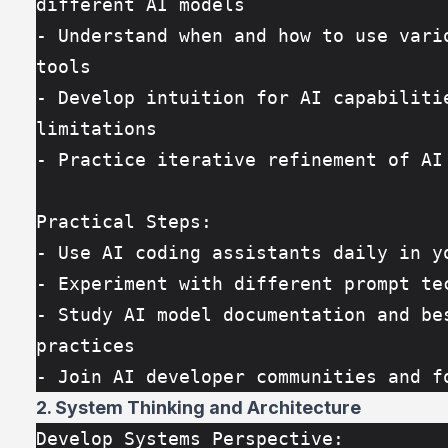
different AI models
- Understand when and how to use vario
tools
- Develop intuition for AI capabilitie
limitations
- Practice iterative refinement of AI
Practical Steps:
- Use AI coding assistants daily in y
- Experiment with different prompt te
- Study AI model documentation and bes
practices
- Join AI developer communities and f
2. System Thinking and Architecture
Develop Systems Perspective: