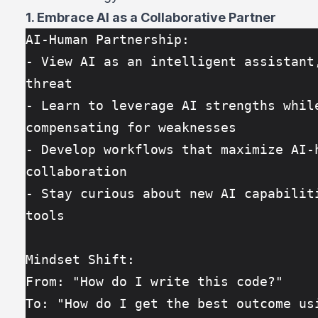
1. Embrace AI as a Collaborative Partner
AI-Human Partnership:
- View AI as an intelligent assistant,
threat
- Learn to leverage AI strengths while
compensating for weaknesses
- Develop workflows that maximize AI-h
collaboration
- Stay curious about new AI capabiliti
tools
Mindset Shift:
From: "How do I write this code?"
To: "How do I get the best outcome usi