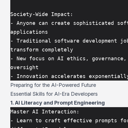
Society-Wide Impact:
- Anyone can create sophisticated soft
applications
- Traditional software development job
transform completely
- New focus on AI ethics, governance, 
oversight
- Innovation accelerates exponentiall
Preparing for the AI-Powered Future
Essential Skills for AI-Era Developers
1. AI Literacy and Prompt Engineering
Master AI Interaction:
- Learn to craft effective prompts for