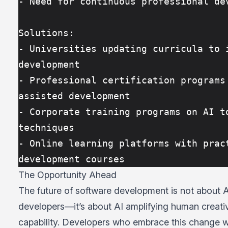
- Need for continuous professional de
Solutions:
- Universities updating curricula to i
development
- Professional certification programs
assisted development
- Corporate training programs on AI to
techniques
- Online learning platforms with pract
development courses
The Opportunity Ahead
The future of software development is not about A
developers—it’s about AI amplifying human creati
capability. Developers who embrace this change wi