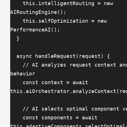
    this.intelligentRouting = new 
AIRoutingEngine();
    this.selfOptimization = new 
PerformanceAI();
  }
  async handleRequest(request) {
    // AI analyzes request context and user 
behavior
    const context = await 
this.aiOrchestrator.analyzeContext(re
    // AI selects optimal component 
    const components = await 
this.adaptiveComponents.selectOptimal