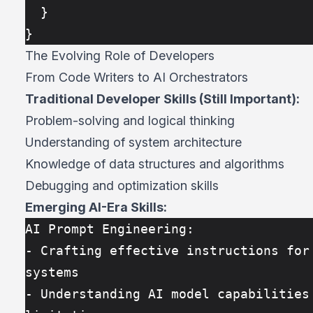
  }
}
The Evolving Role of Developers
From Code Writers to AI Orchestrators
Traditional Developer Skills (Still Important):
Problem-solving and logical thinking
Understanding of system architecture
Knowledge of data structures and algorithms
Debugging and optimization skills
Emerging AI-Era Skills:
AI Prompt Engineering:
- Crafting effective instructions for 
systems
- Understanding AI model capabilities 