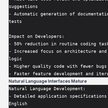
suggestions
- Automatic generation of documentatio
tests
Impact on Developers:
- 50% reduction in routine coding tas
- Increased focus on architecture and 
logic
- Higher quality code with fewer bugs
- Faster feature development and iter
Natural Language Interfaces Mature
Natural Language Development:
- Detailed application specifications 
English