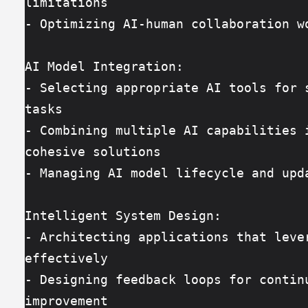
limitations
- Optimizing AI-human collaboration w
AI Model Integration:
- Selecting appropriate AI tools for s
tasks
- Combining multiple AI capabilities i
cohesive solutions
- Managing AI model lifecycle and upd
Intelligent System Design:
- Architecting applications that lever
effectively
- Designing feedback loops for continu
improvement