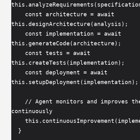
this.analyzeRequirements(specificatio
    const architecture = await 
this.designArchitecture(analysis);
    const implementation = await 
this.generateCode(architecture);
    const tests = await 
this.createTests(implementation);
    const deployment = await 
this.setupDeployment(implementation);
    // Agent monitors and improves the feature 
continuously
    this.continuousImprovement(imple
  }