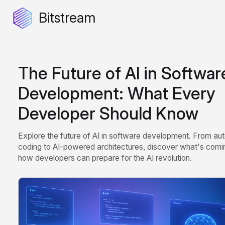
Bitstream
The Future of AI in Softwar
Development: What Every
Developer Should Know
Explore the future of AI in software development. From a
coding to AI-powered architectures, discover what's comi
how developers can prepare for the AI revolution.