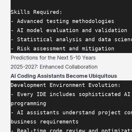
Skills Required:
- Advanced testing methodologies
- AI model evaluation and validation
- Statistical analysis and data scien
- Risk assessment and mitigation
Predictions for the Next 5-10 Years
2025-2027: Enhanced Collaboration
AI Coding Assistants Become Ubiquitous
Development Environment Evolution:
- Every IDE includes sophisticated AI 
programming
- AI assistants understand project con
business requirements
- Real-time code review and optimizati