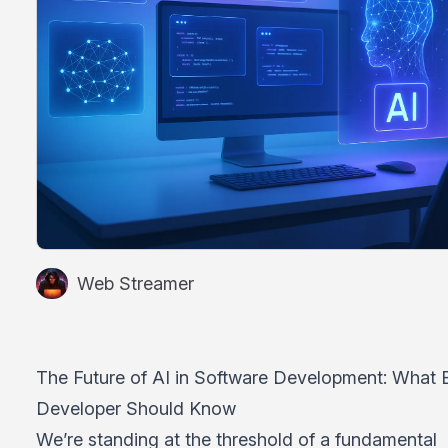
Web Streamer
The Future of AI in Software Development: What 
Developer Should Know
We’re standing at the threshold of a fundamental