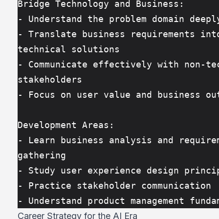
Bridge Technology and Business:
- Understand the problem domain deepl
- Translate business requirements into
technical solutions
- Communicate effectively with non-tec
stakeholders
- Focus on user value and business ou
Development Areas:
- Learn business analysis and requirem
gathering
- Study user experience design princi
- Practice stakeholder communication
- Understand product management funda
Career Strategy for the AI Era