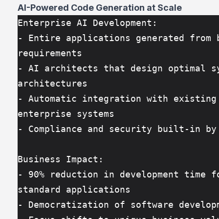
AI-Powered Code Generation at Scale
Enterprise AI Development:
- Entire applications generated from b
requirements
- AI architects that design optimal sy
architectures
- Automatic integration with existing 
enterprise systems
- Compliance and security built-in by
Business Impact:
- 90% reduction in development time fo
standard applications
- Democratization of software develop