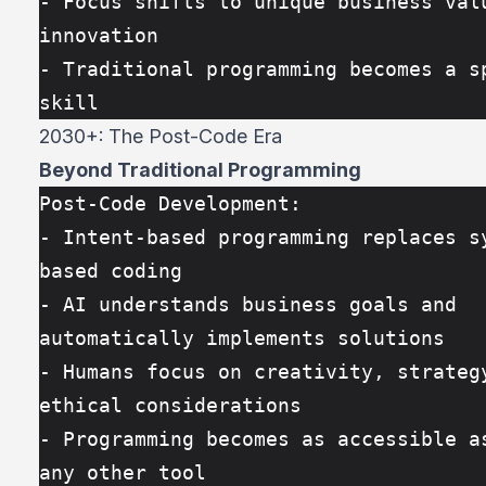
- Focus shifts to unique business valu
innovation
- Traditional programming becomes a sp
skill
2030+: The Post-Code Era
Beyond Traditional Programming
Post-Code Development:
- Intent-based programming replaces s
based coding
- AI understands business goals and 
automatically implements solutions
- Humans focus on creativity, strategy
ethical considerations
- Programming becomes as accessible as
any other tool