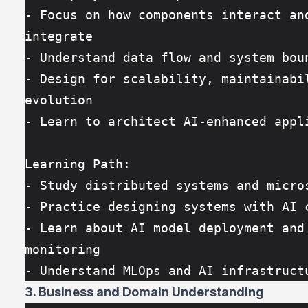
- Focus on how components interact and
integrate
- Understand data flow and system bou
- Design for scalability, maintainabil
evolution
- Learn to architect AI-enhanced appl
Learning Path:
- Study distributed systems and micro
- Practice designing systems with AI 
- Learn about AI model deployment and 
monitoring
- Understand MLOps and AI infrastruct
3. Business and Domain Understanding