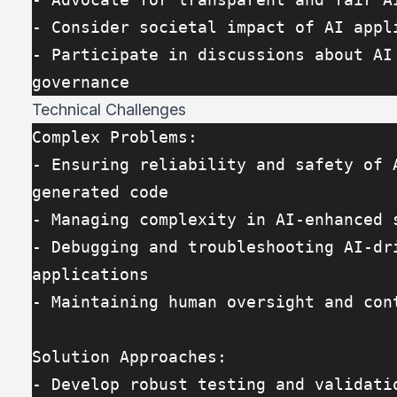
- Consider societal impact of AI appl
- Participate in discussions about AI 
governance
Technical Challenges
Complex Problems:
- Ensuring reliability and safety of 
generated code
- Managing complexity in AI-enhanced 
- Debugging and troubleshooting AI-dri
applications
- Maintaining human oversight and con
Solution Approaches:
- Develop robust testing and validatio