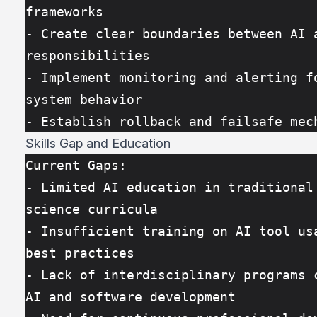
frameworks
- Create clear boundaries between AI a
responsibilities
- Implement monitoring and alerting fo
system behavior
- Establish rollback and failsafe mec
Skills Gap and Education
Current Gaps:
- Limited AI education in traditional 
science curricula
- Insufficient training on AI tool usa
best practices
- Lack of interdisciplinary programs c
AI and software development