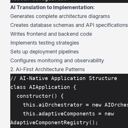
AI Translation to Implementation:
Generates complete architecture diagrams
Creates database schemas and API specifications
Writes frontend and backend code
Implements testing strategies
Sets up deployment pipelines
Configures monitoring and observability
2. AI-First Architecture Patterns
// AI-Native Application Structure
class AIApplication {
  constructor() {
    this.aiOrchestrator = new AIOrch
    this.adaptiveComponents = new 
AdaptiveComponentRegistry();