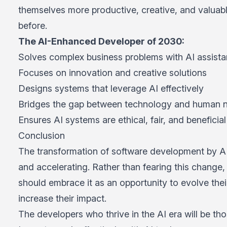
themselves more productive, creative, and valuab
before.
The AI-Enhanced Developer of 2030:
Solves complex business problems with AI assist
Focuses on innovation and creative solutions
Designs systems that leverage AI effectively
Bridges the gap between technology and human 
Ensures AI systems are ethical, fair, and beneficial
Conclusion
The transformation of software development by AI 
and accelerating. Rather than fearing this change
should embrace it as an opportunity to evolve their
increase their impact.
The developers who thrive in the AI era will be th