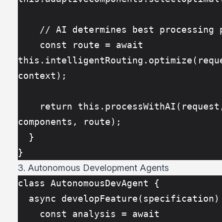
    // AI determines best processing 
    const route = await 
this.intelligentRouting.optimize(reque
context);
    return this.processWithAI(request, 
components, route);
  }
}
3. Autonomous Development Agents
class AutonomousDevAgent {
  async developFeature(specification)
    const analysis = await 