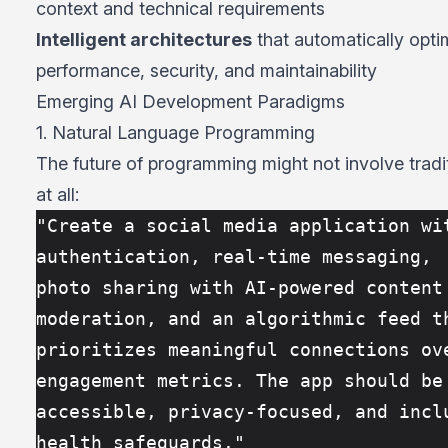
context and technical requirements
Intelligent architectures
that automatically opti
performance, security, and maintainability
Emerging AI Development Paradigms
1. Natural Language Programming
The future of programming might not involve tradi
at all:
"Create a social media application wit
authentication, real-time messaging, 
photo sharing with AI-powered content 
moderation, and an algorithmic feed t
prioritizes meaningful connections ove
engagement metrics. The app should be
accessible, privacy-focused, and inclu
health safeguards."