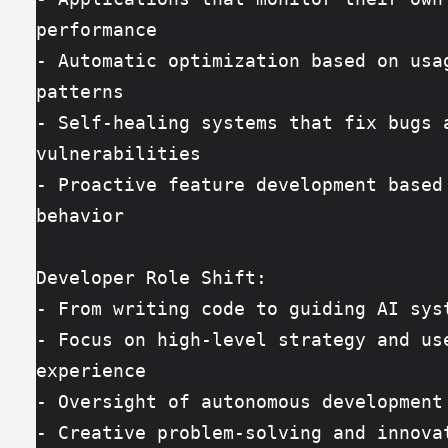
performance
- Automatic optimization based on usag
patterns
- Self-healing systems that fix bugs a
vulnerabilities
- Proactive feature development based 
behavior
Developer Role Shift:
- From writing code to guiding AI sys
- Focus on high-level strategy and use
experience
- Oversight of autonomous development
- Creative problem-solving and innova