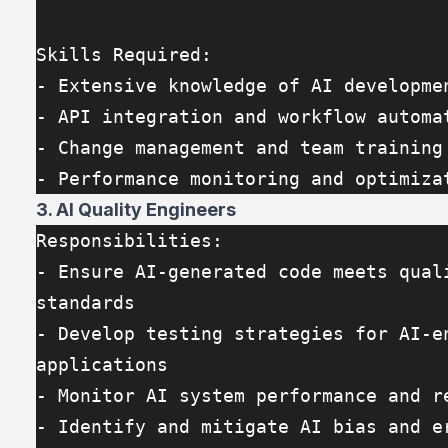
Skills Required:
- Extensive knowledge of AI developme
- API integration and workflow automa
- Change management and team training
- Performance monitoring and optimiza
3. AI Quality Engineers
Responsibilities:
- Ensure AI-generated code meets quali
standards
- Develop testing strategies for AI-en
applications
- Monitor AI system performance and r
- Identify and mitigate AI bias and e