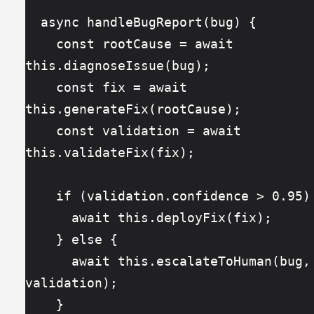
  async handleBugReport(bug) {
    const rootCause = await 
this.diagnoseIssue(bug);
    const fix = await 
this.generateFix(rootCause);
    const validation = await 
this.validateFix(fix);
    if (validation.confidence > 0.95)
      await this.deployFix(fix);
    } else {
      await this.escalateToHuman(bug, fix, 
validation);
    }