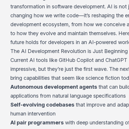
transformation in software development. AI is not 
changing how we write code—it’s reshaping the en
development ecosystem, from how we conceive a
to how they evolve and maintain themselves. Here
future holds for developers in an AI-powered worl
The AI Development Revolution is Just Beginning
Current AI tools like
GitHub Copilot
and ChatGPT 
impressive, but they’re just the first wave. The nex
bring capabilities that seem like science fiction to
Autonomous development agents
that can buil
applications from natural language specifications
Self-evolving codebases
that improve and adap
human intervention
AI pair programmers
with deep understanding o