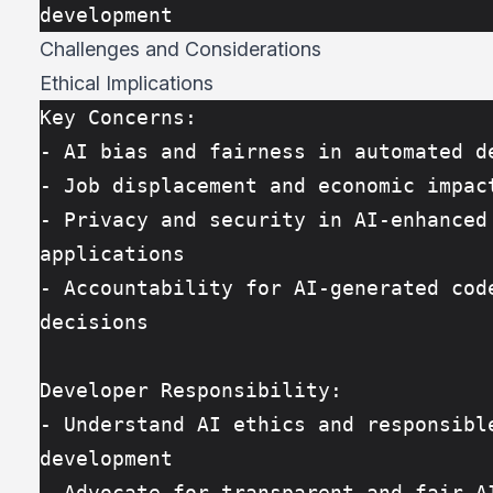
development
Challenges and Considerations
Ethical Implications
Key Concerns:
- AI bias and fairness in automated d
- Job displacement and economic impac
- Privacy and security in AI-enhanced 
applications
- Accountability for AI-generated code
decisions
Developer Responsibility:
- Understand AI ethics and responsible
development
- Advocate for transparent and fair A