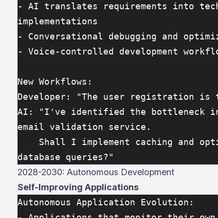
- AI translates requirements into tech
implementations
- Conversational debugging and optimi
- Voice-controlled development workfl
New Workflows:
Developer: "The user registration is 
AI: "I've identified the bottleneck in
email validation service. 
    Shall I implement caching and optimize the 
database queries?"
2028-2030: Autonomous Development
Self-Improving Applications
Autonomous Application Evolution:
- Applications that monitor their own 