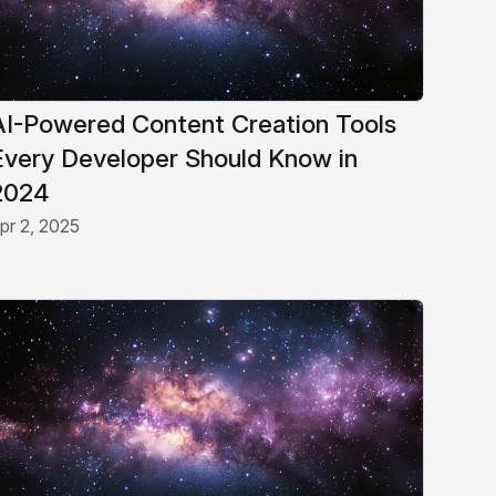
AI-Powered Content Creation Tools
Every Developer Should Know in
2024
pr 2, 2025