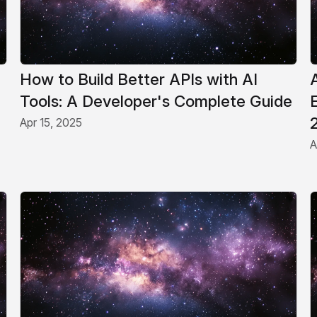
How to Build Better APIs with AI
Tools: A Developer's Complete Guide
Apr 15, 2025
A