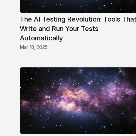
The AI Testing Revolution: Tools Tha
Write and Run Your Tests
Automatically
Mar 18, 2025