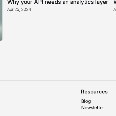
Why your API needs an analytics layer
Apr 25, 2024
A
Resources
Blog
Newsletter