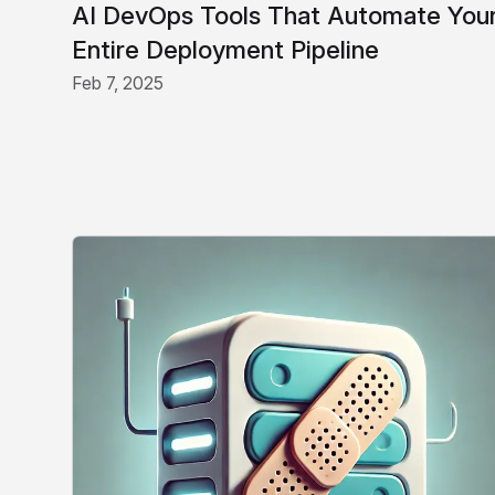
AI DevOps Tools That Automate You
Entire Deployment Pipeline
Feb 7, 2025