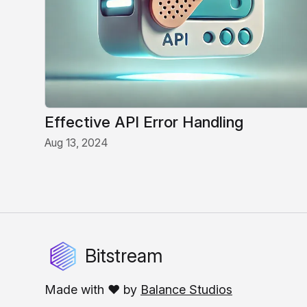
Effective API Error Handling
Aug 13, 2024
Bitstream
Made with ❤️ by
Balance Studios