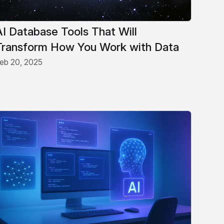
AI Database Tools That Will
Transform How You Work with Data
eb 20, 2025