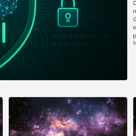
D
r
G
m
p
M