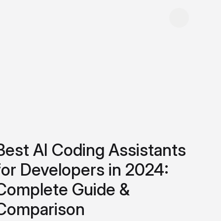
Best AI Coding Assistants
for Developers in 2024:
Complete Guide &
Comparison