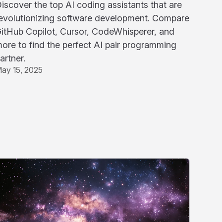
iscover the top AI coding assistants that are
evolutionizing software development. Compare
itHub Copilot, Cursor, CodeWhisperer, and
ore to find the perfect AI pair programming
artner.
ay 15, 2025