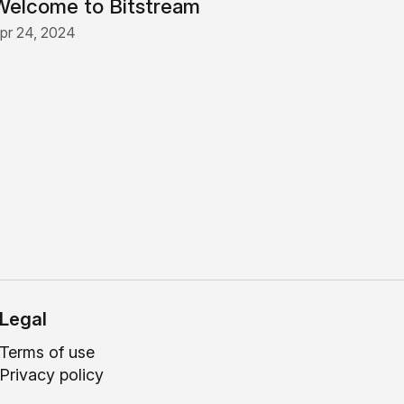
Welcome to Bitstream
pr 24, 2024
Legal
Terms of use
Privacy policy