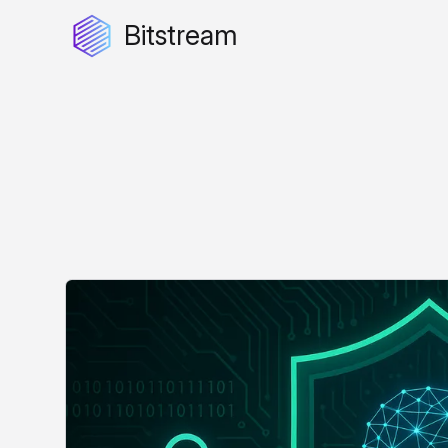
Bitstream