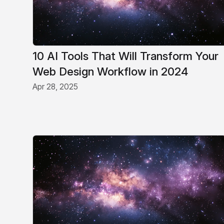
10 AI Tools That Will Transform Your
Web Design Workflow in 2024
Apr 28, 2025