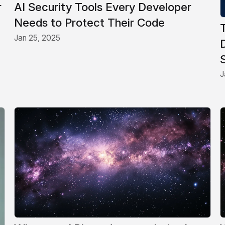
r
AI Security Tools Every Developer
Needs to Protect Their Code
Jan 25, 2025
J