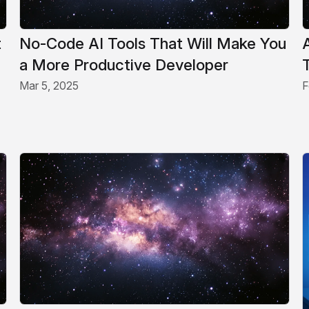
t
No-Code AI Tools That Will Make You
a More Productive Developer
Mar 5, 2025
F