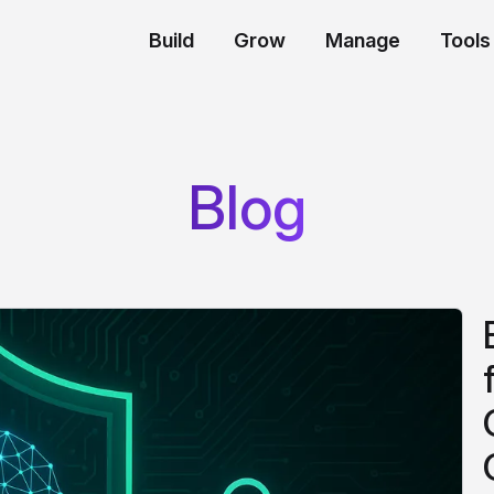
Build
Grow
Manage
Tools
Blog