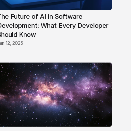
The Future of AI in Software
Development: What Every Developer
Should Know
an 12, 2025