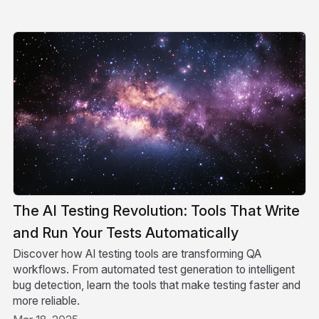
The AI Testing Revolution: Tools That Write
and Run Your Tests Automatically
Discover how AI testing tools are transforming QA
workflows. From automated test generation to intelligent
bug detection, learn the tools that make testing faster and
more reliable.