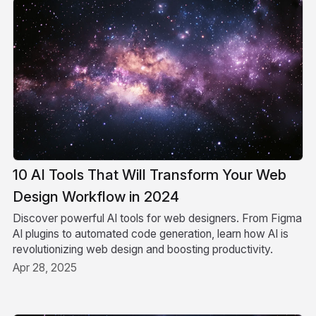
10 AI Tools That Will Transform Your Web
Design Workflow in 2024
Discover powerful AI tools for web designers. From Figma
AI plugins to automated code generation, learn how AI is
revolutionizing web design and boosting productivity.
Apr 28, 2025