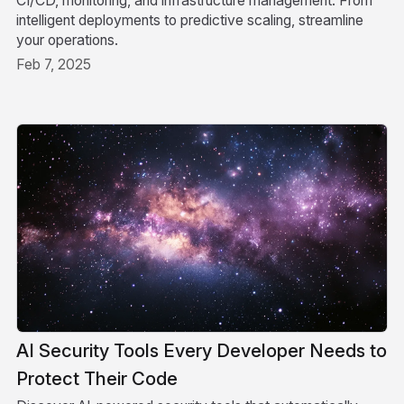
CI/CD, monitoring, and infrastructure management. From
intelligent deployments to predictive scaling, streamline
your operations.
Feb 7, 2025
AI Security Tools Every Developer Needs to
Protect Their Code