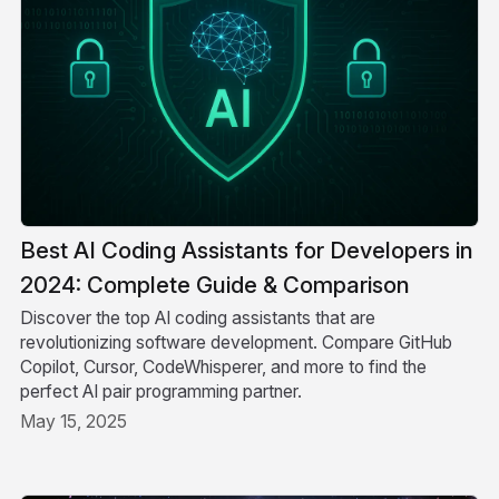
Best AI Coding Assistants for Developers in
2024: Complete Guide & Comparison
Discover the top AI coding assistants that are
revolutionizing software development. Compare GitHub
Copilot, Cursor, CodeWhisperer, and more to find the
perfect AI pair programming partner.
May 15, 2025