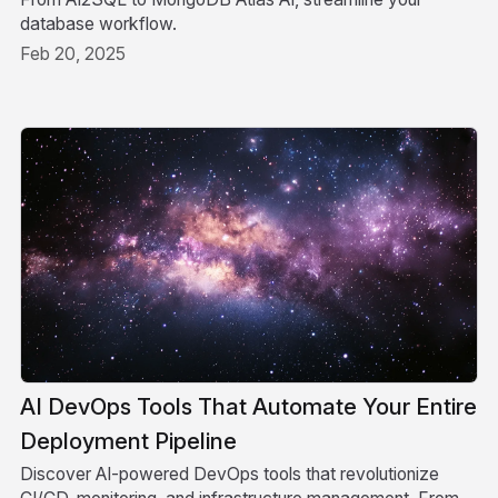
database workflow.
Feb 20, 2025
AI DevOps Tools That Automate Your Entire
Deployment Pipeline
Discover AI-powered DevOps tools that revolutionize