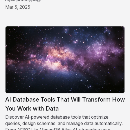
Mar 5, 2025
AI Database Tools That Will Transform How
You Work with Data
Discover AI-powered database tools that optimize
queries, design schemas, and manage data automatically.
From AI2SQL to MongoDB Atlas AI, streamline your