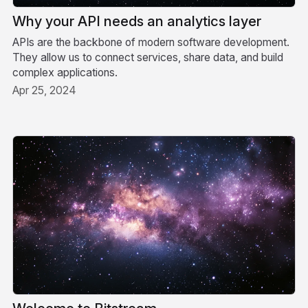
Why your API needs an analytics layer
APIs are the backbone of modern software development.
They allow us to connect services, share data, and build
complex applications.
Apr 25, 2024