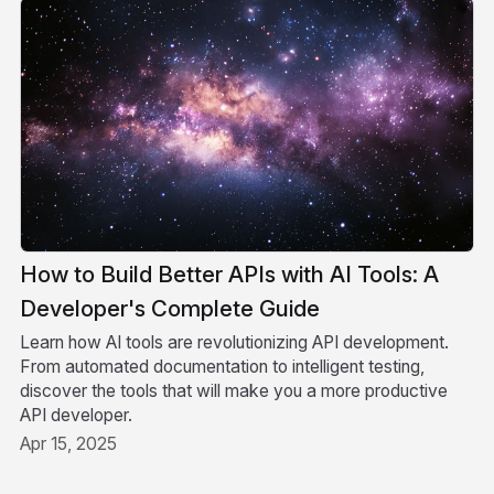
How to Build Better APIs with AI Tools: A
Developer's Complete Guide
Learn how AI tools are revolutionizing API development.
From automated documentation to intelligent testing,
discover the tools that will make you a more productive
API developer.
Apr 15, 2025