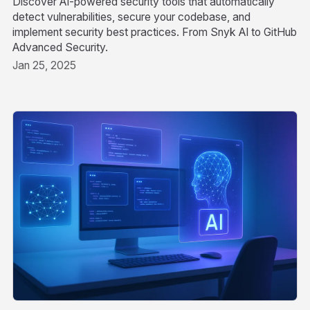
Discover AI-powered security tools that automatically
detect vulnerabilities, secure your codebase, and
implement security best practices. From Snyk AI to GitHub
Advanced Security.
Jan 25, 2025