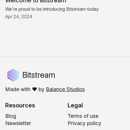
Welcome to Bitstream
We're proud to be introducing Bitstream today
Apr 24, 2024
Bitstream
Made with ❤️ by
Balance Studios
Resources
Legal
Blog
Terms of use
Newsletter
Privacy policy