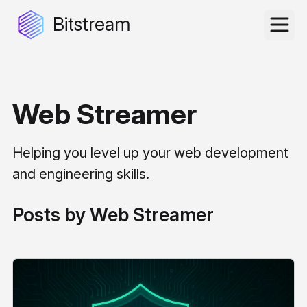
Bitstream
Web Streamer
Helping you level up your web development
and engineering skills.
Posts by Web Streamer