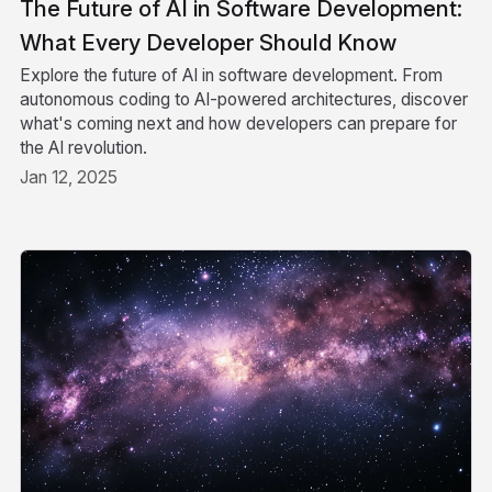
The Future of AI in Software Development:
What Every Developer Should Know
Explore the future of AI in software development. From
autonomous coding to AI-powered architectures, discover
what's coming next and how developers can prepare for
the AI revolution.
Jan 12, 2025