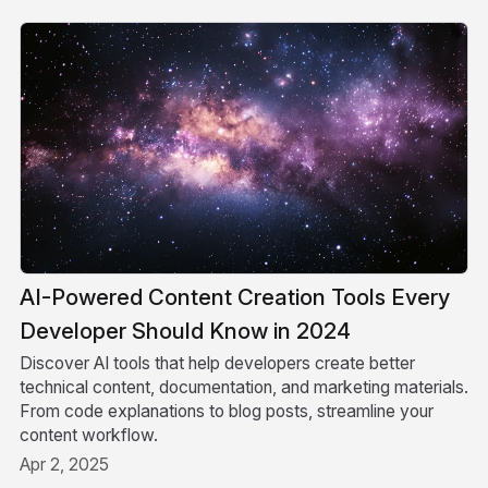
AI-Powered Content Creation Tools Every
Developer Should Know in 2024
Discover AI tools that help developers create better
technical content, documentation, and marketing materials.
From code explanations to blog posts, streamline your
content workflow.
Apr 2, 2025