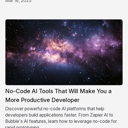
Mar 18, 2025
No-Code AI Tools That Will Make You a
More Productive Developer
Discover powerful no-code AI platforms that help
developers build applications faster. From Zapier AI to
Bubble's AI features, learn how to leverage no-code for
rapid prototyping.